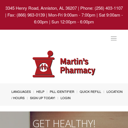
3345 Henry Road, Anniston, AL 36207
| Phone: (256) 403-1107
| Fax: (866) 963-0139 | Mon-Fri 9:00am - 7:00pm | Sat 9:00am -
6:00pm | Sun 12:00pm - 6:00pm
Toggle
navigat
LANGUAGES
HELP
PILL IDENTIFIER
QUICK REFILL
LOCATION
/ HOURS
SIGN UP TODAY!
LOGIN
GET HEALTHY!