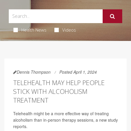
Health News
Videos
Dennis Thompson
Posted April 1, 2024
TELEHEALTH MAY HELP PEOPLE
STICK WITH ALCOHOLISM
TREATMENT
Telehealth might be a more effective way of treating
alcoholism than in-person therapy sessions, a new study
reports.