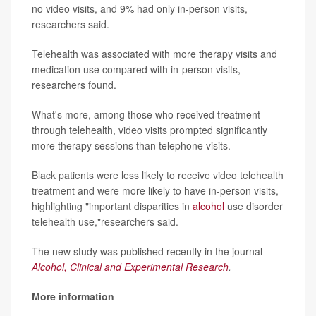
no video visits, and 9% had only in-person visits,
researchers said.
Telehealth was associated with more therapy visits and
medication use compared with in-person visits,
researchers found.
What's more, among those who received treatment
through telehealth, video visits prompted significantly
more therapy sessions than telephone visits.
Black patients were less likely to receive video telehealth
treatment and were more likely to have in-person visits,
highlighting "important disparities in
alcohol
use disorder
telehealth use,"researchers said.
The new study was published recently in the journal
Alcohol, Clinical and Experimental Research
.
More information