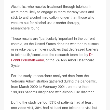
Alcoholics who receive treatment through telehealth
were more likely to engage in more therapy visits and
stick to anti-alcohol medication longer than those who
venture out for alcohol use disorder therapy,
researchers found.
These results are "particularly important in the current
context, as the United States debates whether to sustain
or revoke pandemic-era policies that decreased barriers
to telehealth,"concluded the research team led by
Dr.
Ponni Perumalswami
, of the VA Ann Arbor Healthcare
System.
For the study, researchers analyzed data from the
Veterans Administration gathered during the pandemic,
from March 2020 to February 2021, on more than
138,000 patients diagnosed with alcohol use disorder.
During the study period, 53% of patients had at least
one video visit, 38% had at least one telephone visit but