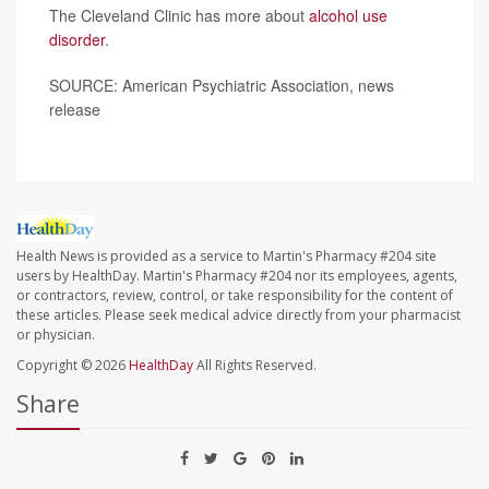
The Cleveland Clinic has more about
alcohol use
disorder
.
SOURCE: American Psychiatric Association, news
release
Health News is provided as a service to Martin's Pharmacy #204 site
users by HealthDay. Martin's Pharmacy #204 nor its employees, agents,
or contractors, review, control, or take responsibility for the content of
these articles. Please seek medical advice directly from your pharmacist
or physician.
Copyright © 2026
HealthDay
All Rights Reserved.
Share