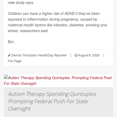
new study says.
Children can have a higher risk of ADHD if they’ve been
exposed to inflammation during pregnancy, caused by
maternal health factors like infection, diabetes, smoking and
stress, researchers said.
But...
Dennis Thompson HealthDay Reporter
|
August 6, 2026
|
Full Page
Autism Therapy Spending Quintuples,
Prompting Federal Push For State
Oversight