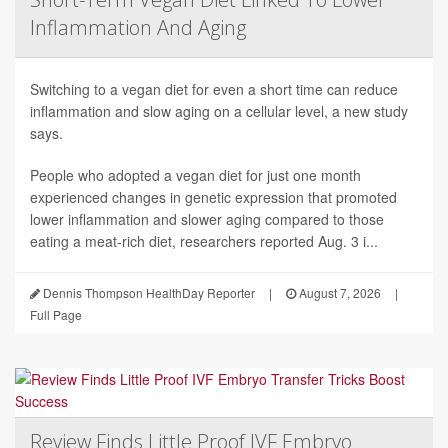
Inflammation And Aging
Switching to a vegan diet for even a short time can reduce
inflammation and slow aging on a cellular level, a new study
says.
People who adopted a vegan diet for just one month
experienced changes in genetic expression that promoted
lower inflammation and slower aging compared to those
eating a meat-rich diet, researchers reported Aug. 3 i...
Dennis Thompson HealthDay Reporter
|
August 7, 2026
|
Full Page
Review Finds Little Proof IVF Embryo