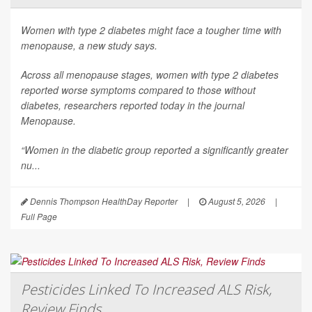
Women with type 2 diabetes might face a tougher time with
menopause, a new study says.
Across all menopause stages, women with type 2 diabetes
reported worse symptoms compared to those without
diabetes, researchers reported today in the journal
Menopause
.
“Women in the diabetic group reported a significantly greater
nu...
Dennis Thompson HealthDay Reporter
|
August 5, 2026
|
Full Page
Pesticides Linked To Increased ALS Risk,
Review Finds