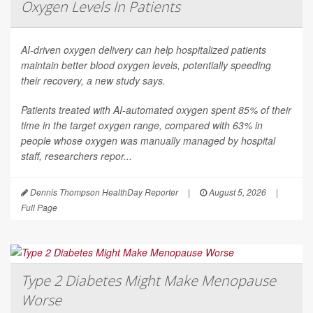
Oxygen Levels In Patients
AI-driven oxygen delivery can help hospitalized patients
maintain better blood oxygen levels, potentially speeding
their recovery, a new study says.
Patients treated with AI-automated oxygen spent 85% of their
time in the target oxygen range, compared with 63% in
people whose oxygen was manually managed by hospital
staff, researchers repor...
Dennis Thompson HealthDay Reporter
|
August 5, 2026
|
Full Page
Type 2 Diabetes Might Make Menopause
Worse