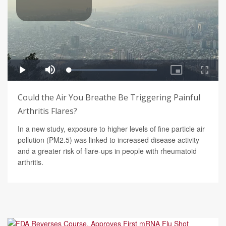
Could the Air You Breathe Be Triggering Painful
Arthritis Flares?
In a new study, exposure to higher levels of fine particle air
pollution (PM2.5) was linked to increased disease activity
and a greater risk of flare-ups in people with rheumatoid
arthritis.