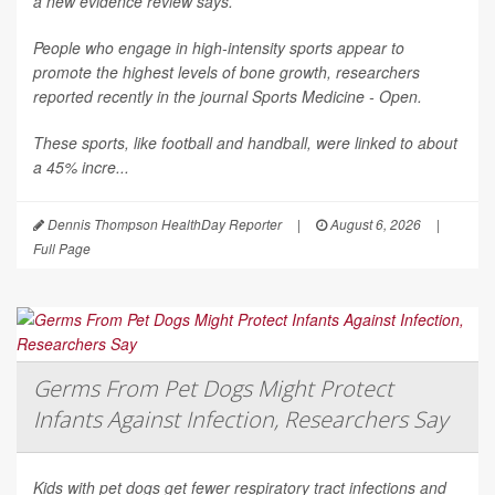
a new evidence review says.
People who engage in high-intensity sports appear to
promote the highest levels of bone growth, researchers
reported recently in the journal
Sports Medicine - Open
.
These sports, like football and handball, were linked to about
a 45% incre...
Dennis Thompson HealthDay Reporter
|
August 6, 2026
|
Full Page
Germs From Pet Dogs Might Protect
Infants Against Infection, Researchers Say
Kids with pet dogs get fewer respiratory tract infections and