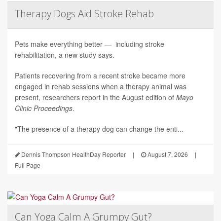
Therapy Dogs Aid Stroke Rehab
Pets make everything better — including stroke
rehabilitation, a new study says.
Patients recovering from a recent stroke became more
engaged in rehab sessions when a therapy animal was
present, researchers report in the August edition of
Mayo
Clinic Proceedings
.
"The presence of a therapy dog can change the enti...
Dennis Thompson HealthDay Reporter
|
August 7, 2026
|
Full Page
Can Yoga Calm A Grumpy Gut?