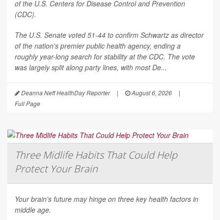
of the U.S. Centers for Disease Control and Prevention
(CDC).
The U.S. Senate voted 51-44 to confirm Schwartz as director
of the nation's premier public health agency, ending a
roughly year-long search for stability at the CDC. The vote
was largely split along party lines, with most De...
Deanna Neff HealthDay Reporter
|
August 6, 2026
|
Full Page
Three Midlife Habits That Could Help
Protect Your Brain
Your brain's future may hinge on three key health factors in
middle age.