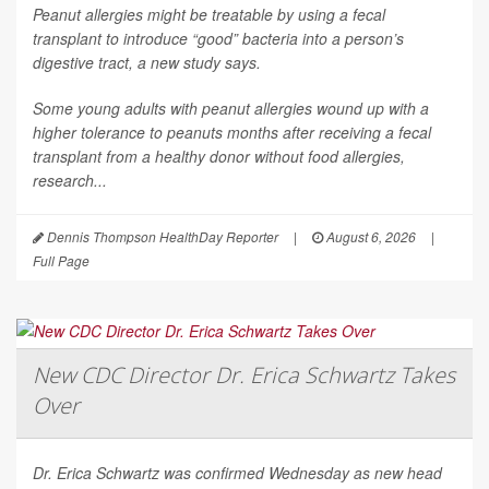
Peanut allergies might be treatable by using a fecal
transplant to introduce “good” bacteria into a person’s
digestive tract, a new study says.
Some young adults with peanut allergies wound up with a
higher tolerance to peanuts months after receiving a fecal
transplant from a healthy donor without food allergies,
research...
Dennis Thompson HealthDay Reporter
|
August 6, 2026
|
Full Page
New CDC Director Dr. Erica Schwartz Takes
Over
Dr. Erica Schwartz was confirmed Wednesday as new head