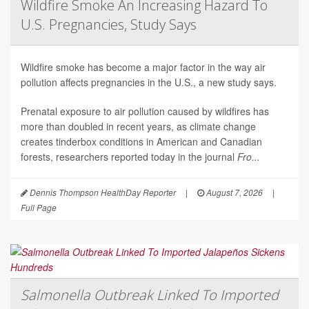
Wildfire Smoke An Increasing Hazard To
U.S. Pregnancies, Study Says
Wildfire smoke has become a major factor in the way air
pollution affects pregnancies in the U.S., a new study says.
Prenatal exposure to air pollution caused by wildfires has
more than doubled in recent years, as climate change
creates tinderbox conditions in American and Canadian
forests, researchers reported today in the journal
Fro...
Dennis Thompson HealthDay Reporter
|
August 7, 2026
|
Full Page
Salmonella Outbreak Linked To Imported