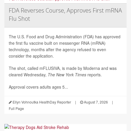
FDA Reverses Course, Approves First mRNA
Flu Shot
The U.S. Food and Drug Administration (FDA) has approved
the first flu vaccine built on messenger RNA (mRNA)
technology, months after the agency refused to even
consider the application.
The shot, called mFLUSIVA, is made by Moderna and was
cleared Wednesday,
The
New York Times
reports.
Approval covers adults ages 5...
Ellyn Vohnoutka HealthDay Reporter
|
August 7, 2026
|
Full Page