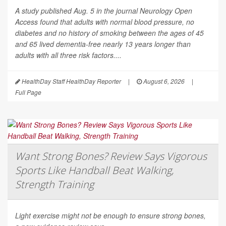
A study published Aug. 5 in the journal
Neurology Open
Access
found that adults with normal blood pressure, no
diabetes and no history of smoking between the ages of 45
and 65 lived dementia-free nearly 13 years longer than
adults with all three risk factors....
HealthDay Staff HealthDay Reporter
|
August 6, 2026
|
Full Page
Want Strong Bones? Review Says Vigorous
Sports Like Handball Beat Walking,
Strength Training
Light exercise might not be enough to ensure strong bones,