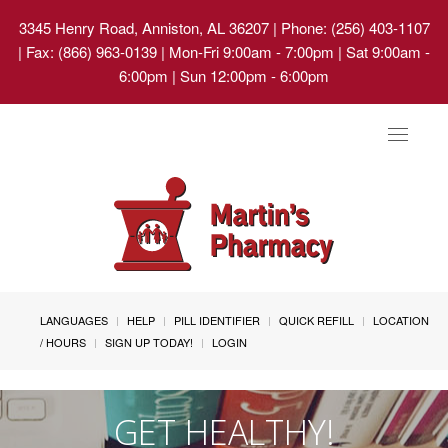
3345 Henry Road, Anniston, AL 36207
| Phone: (256) 403-1107
| Fax: (866) 963-0139 | Mon-Fri 9:00am - 7:00pm | Sat 9:00am -
6:00pm | Sun 12:00pm - 6:00pm
Toggle
navigat
LANGUAGES
HELP
PILL IDENTIFIER
QUICK REFILL
LOCATION
/ HOURS
SIGN UP TODAY!
LOGIN
GET HEALTHY!