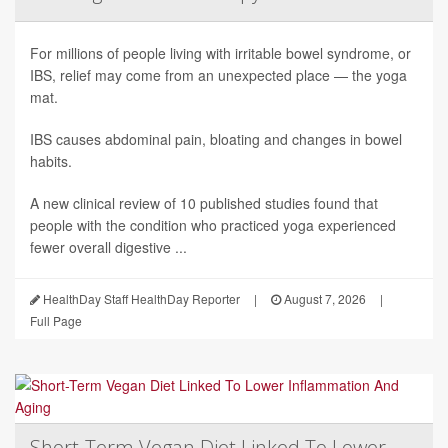
For millions of people living with irritable bowel syndrome, or
IBS, relief may come from an unexpected place — the yoga
mat.
IBS causes abdominal pain, bloating and changes in bowel
habits.
A new clinical review of 10 published studies found that
people with the condition who practiced yoga experienced
fewer overall digestive ...
HealthDay Staff HealthDay Reporter
|
August 7, 2026
|
Full Page
Short-Term Vegan Diet Linked To Lower