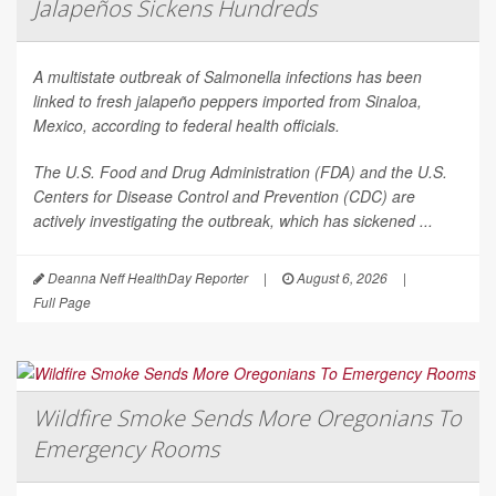
Jalapeños Sickens Hundreds
A multistate outbreak of
Salmonella
infections has been
linked to fresh jalapeño peppers imported from Sinaloa,
Mexico, according to federal health officials.
The U.S. Food and Drug Administration (FDA) and the U.S.
Centers for Disease Control and Prevention (CDC) are
actively investigating the outbreak, which has sickened ...
Deanna Neff HealthDay Reporter
|
August 6, 2026
|
Full Page
Wildfire Smoke Sends More Oregonians To
Emergency Rooms