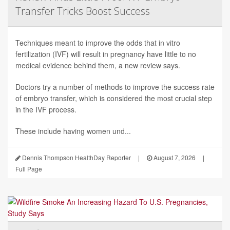
Transfer Tricks Boost Success
Techniques meant to improve the odds that in vitro
fertilization (IVF) will result in pregnancy have little to no
medical evidence behind them, a new review says.
Doctors try a number of methods to improve the success rate
of embryo transfer, which is considered the most crucial step
in the IVF process.
These include having women und...
Dennis Thompson HealthDay Reporter
|
August 7, 2026
|
Full Page