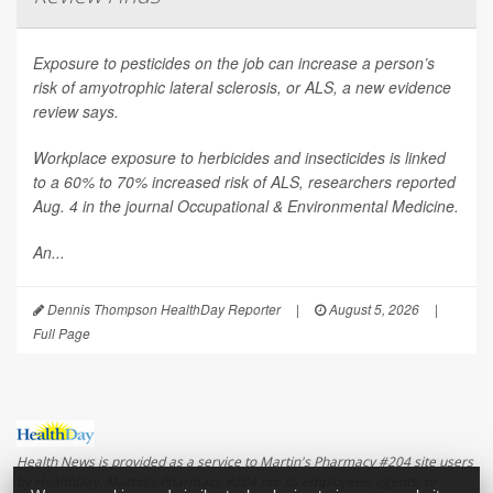
Exposure to pesticides on the job can increase a person’s
risk of amyotrophic lateral sclerosis, or ALS, a new evidence
review says.
Workplace exposure to herbicides and insecticides is linked
to a 60% to 70% increased risk of ALS, researchers reported
Aug. 4 in the journal
Occupational & Environmental Medicine
.
An...
Dennis Thompson HealthDay Reporter
|
August 5, 2026
|
Full Page
Health News is provided as a service to Martin's Pharmacy #204 site users
by HealthDay. Martin's Pharmacy #204 nor its employees, agents, or