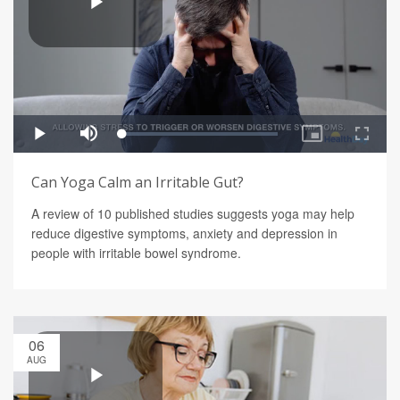
Can Yoga Calm an Irritable Gut?
A review of 10 published studies suggests yoga may help
reduce digestive symptoms, anxiety and depression in
people with irritable bowel syndrome.
06
AUG