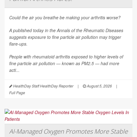
Could the air you breathe be making your arthritis worse?
A published today in the
Annals of the Rheumatic Diseases
suggests exposure to fine particle air pollution may trigger
flare-ups.
People with rheumatoid arthritis exposed to higher levels of
fine particle air pollution — known as PM2.5 — had more
acti...
HealthDay Staff HealthDay Reporter
|
August 5, 2026
|
Full Page
AI-Managed Oxygen Promotes More Stable