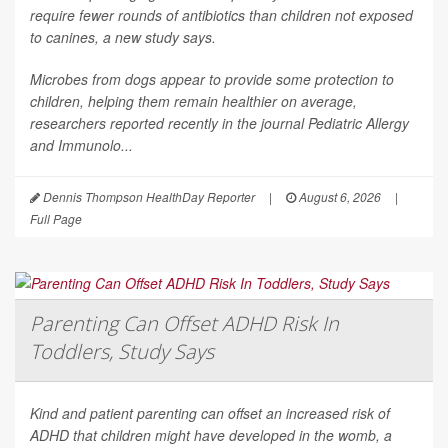
require fewer rounds of antibiotics than children not exposed
to canines, a new study says.
Microbes from dogs appear to provide some protection to
children, helping them remain healthier on average,
researchers reported recently in the journal
Pediatric Allergy
and Immunolo...
Dennis Thompson HealthDay Reporter
|
August 6, 2026
|
Full Page
Parenting Can Offset ADHD Risk In
Toddlers, Study Says
Kind and patient parenting can offset an increased risk of
ADHD that children might have developed in the womb, a