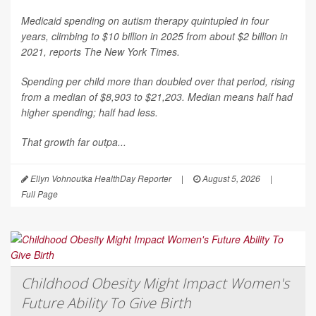
Medicaid spending on autism therapy quintupled in four
years, climbing to $10 billion in 2025 from about $2 billion in
2021, reports
The New York Times
.
Spending per child more than doubled over that period, rising
from a median of $8,903 to $21,203. Median means half had
higher spending; half had less.
That growth far outpa...
Ellyn Vohnoutka HealthDay Reporter
|
August 5, 2026
|
Full Page
Childhood Obesity Might Impact Women's
Future Ability To Give Birth