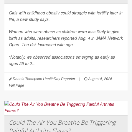
Girls with childhood obesity could struggle with fertility later in
life, a new study says.
Women who were obese as children were less likely to give
birth as adults, researchers reported Aug. 4 in
JAMA Network
Open
. The risk increased with age.
“Notably, we observed associations emerging as early as
ages 25 to 2...
Dennis Thompson HealthDay Reporter
|
August 5, 2026
|
Full Page
Could The Air You Breathe Be Triggering
Painful Arthritis Flares?