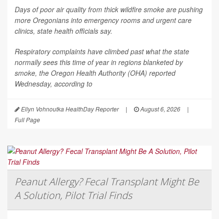
Days of poor air quality from thick wildfire smoke are pushing
more Oregonians into emergency rooms and urgent care
clinics, state health officials say.
Respiratory complaints have climbed past what the state
normally sees this time of year in regions blanketed by
smoke, the Oregon Health Authority (OHA) reported
Wednesday, according to
Ellyn Vohnoutka HealthDay Reporter
|
August 6, 2026
|
Full Page
Peanut Allergy? Fecal Transplant Might Be
A Solution, Pilot Trial Finds