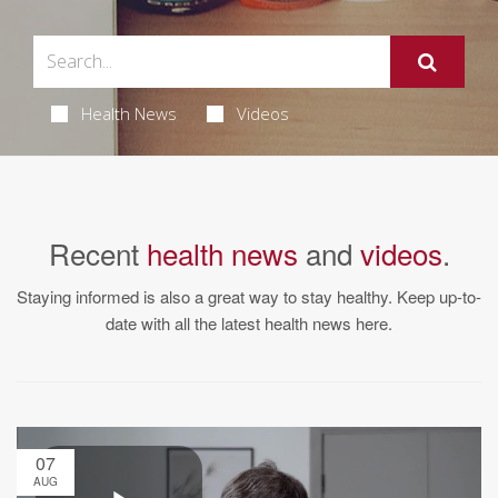
Health News
Videos
Recent
health news
and
videos
.
Staying informed is also a great way to stay healthy. Keep up-to-
date with all the latest health news here.
07
AUG