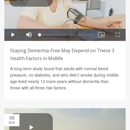
Staying Dementia-Free May Depend on These 3
Health Factors in Midlife
A long-term study found that adults with normal blood
pressure, no diabetes, and who didn't smoke during middle
age lived nearly 13 more years without dementia than
those with all three risk factors.
05
AUG