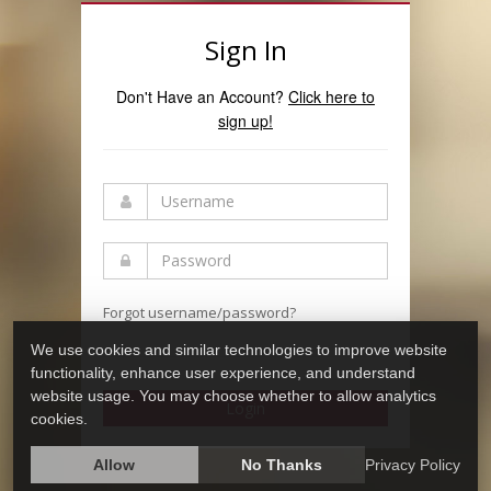
Sign In
Don't Have an Account?
Click here to
sign up!
Forgot username/password?
We use cookies and similar technologies to improve website
functionality, enhance user experience, and understand
website usage. You may choose whether to allow analytics
Login
cookies.
Allow
No Thanks
Privacy Policy