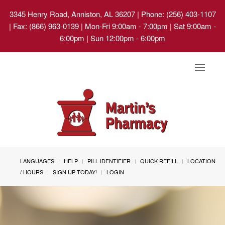
3345 Henry Road, Anniston, AL 36207
| Phone: (256) 403-1107
| Fax: (866) 963-0139 | Mon-Fri 9:00am - 7:00pm | Sat 9:00am -
6:00pm | Sun 12:00pm - 6:00pm
Toggle
navigat
LANGUAGES
HELP
PILL IDENTIFIER
QUICK REFILL
LOCATION
/ HOURS
SIGN UP TODAY!
LOGIN