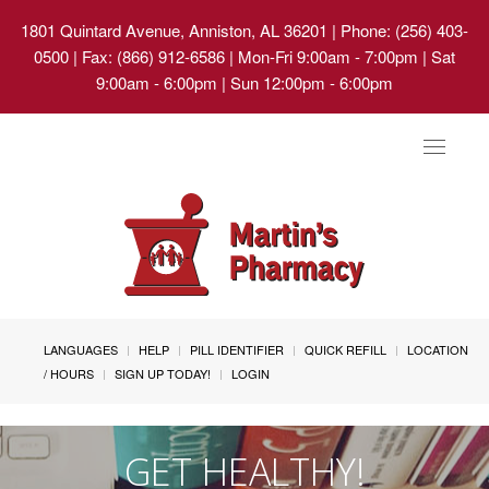
1801 Quintard Avenue, Anniston, AL 36201
| Phone: (256) 403-
0500 | Fax: (866) 912-6586 | Mon-Fri 9:00am - 7:00pm | Sat
9:00am - 6:00pm | Sun 12:00pm - 6:00pm
Toggle
navigat
LANGUAGES
HELP
PILL IDENTIFIER
QUICK REFILL
LOCATION
/ HOURS
SIGN UP TODAY!
LOGIN
GET HEALTHY!