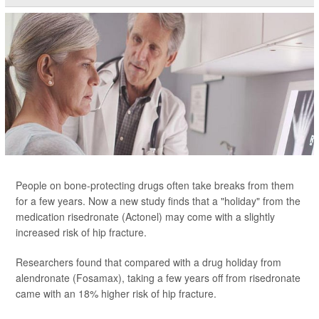
People on bone-protecting drugs often take breaks from them
for a few years. Now a new study finds that a "holiday" from the
medication risedronate (Actonel) may come with a slightly
increased risk of hip fracture.
Researchers found that compared with a drug holiday from
alendronate (Fosamax), taking a few years off from risedronate
came with an 18% higher risk of hip fracture.