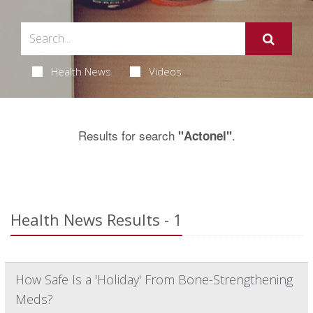
Health News
Videos
Results for search
.
"Actonel"
Health News Results - 1
How Safe Is a 'Holiday' From Bone-Strengthening
Meds?