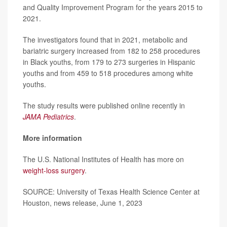
and Quality Improvement Program for the years 2015 to
2021.
The investigators found that in 2021, metabolic and
bariatric surgery increased from 182 to 258 procedures
in Black youths, from 179 to 273 surgeries in Hispanic
youths and from 459 to 518 procedures among white
youths.
The study results were published online recently in
JAMA Pediatrics
.
More information
The U.S. National Institutes of Health has more on
weight-loss surgery
.
SOURCE: University of Texas Health Science Center at
Houston, news release, June 1, 2023