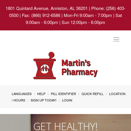
1801 Quintard Avenue, Anniston, AL 36201
| Phone: (256) 403-
0500 | Fax: (866) 912-6586 | Mon-Fri 9:00am - 7:00pm | Sat
9:00am - 6:00pm | Sun 12:00pm - 6:00pm
Toggle
navigat
LANGUAGES
HELP
PILL IDENTIFIER
QUICK REFILL
LOCATION
/ HOURS
SIGN UP TODAY!
LOGIN
GET HEALTHY!