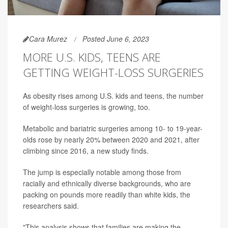
Cara Murez
Posted June 6, 2023
MORE U.S. KIDS, TEENS ARE
GETTING WEIGHT-LOSS SURGERIES
As obesity rises among U.S. kids and teens, the number
of weight-loss surgeries is growing, too.
Metabolic and bariatric surgeries among 10- to 19-year-
olds rose by nearly 20% between 2020 and 2021, after
climbing since 2016, a new study finds.
The jump is especially notable among those from
racially and ethnically diverse backgrounds, who are
packing on pounds more readily than white kids, the
researchers said.
"This analysis shows that families are making the