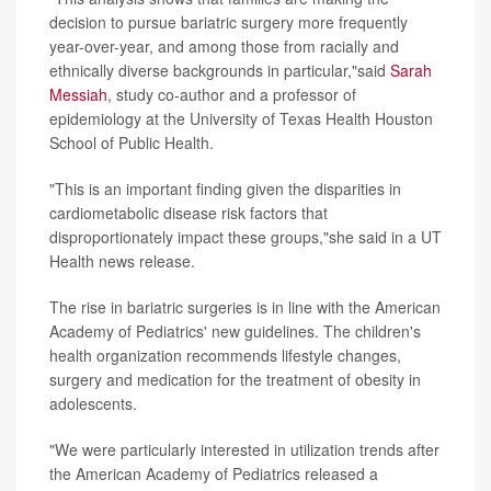
decision to pursue bariatric surgery more frequently
year-over-year, and among those from racially and
ethnically diverse backgrounds in particular,"said
Sarah
Messiah
, study co-author and a professor of
epidemiology at the University of Texas Health Houston
School of Public Health.
"This is an important finding given the disparities in
cardiometabolic disease risk factors that
disproportionately impact these groups,"she said in a UT
Health news release.
The rise in bariatric surgeries is in line with the American
Academy of Pediatrics' new guidelines. The children's
health organization recommends lifestyle changes,
surgery and medication for the treatment of obesity in
adolescents.
"We were particularly interested in utilization trends after
the American Academy of Pediatrics released a