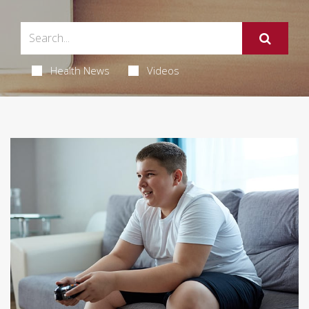
Health News
Videos