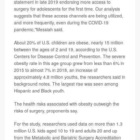
statement in late 2019 endorsing more access to
surgery for adolescents for the first time. Our analysis
suggests that these access channels are being utilized,
and more frequently, even during the COVID-19
pandemic,"Messiah said.
About 20% of U.S. children are obese, nearly 15 million
between the ages of 2 and 19, according to the U.S.
Centers for Disease Control and Prevention. The severe
obesity rate in this age group grew from less than 6% in
2015 to almost 7% in 2018, an increase of
approximately 4.8 million youths, the researchers said in
background notes. The largest rise was seen among
Hispanic and Black youth.
The health risks associated with obesity outweigh the
risks of surgery, proponents say.
For the study, researchers used data on more than 1.3
million U.S. kids aged 10 to 19 and adults 20 and up
from the Metabolic and Bariatric Surgery Accreditation