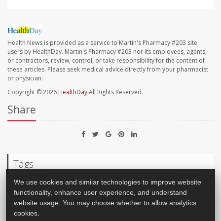
Health News is provided as a service to Martin's Pharmacy #203 site
users by HealthDay. Martin's Pharmacy #203 nor its employees, agents,
or contractors, review, control, or take responsibility for the content of
these articles. Please seek medical advice directly from your pharmacist
or physician.
Copyright © 2026
HealthDay
All Rights Reserved.
Share
Tags
We use cookies and similar technologies to improve website
functionality, enhance user experience, and understand
Overweight Kids
Adolescents / Teens
Obesity
website usage. You may choose whether to allow analytics
cookies.