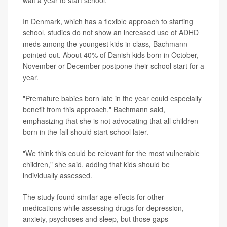
In Denmark, which has a flexible approach to starting
school, studies do not show an increased use of ADHD
meds among the youngest kids in class, Bachmann
pointed out. About 40% of Danish kids born in October,
November or December postpone their school start for a
year.
"Premature babies born late in the year could especially
benefit from this approach," Bachmann said,
emphasizing that she is not advocating that all children
born in the fall should start school later.
"We think this could be relevant for the most vulnerable
children," she said, adding that kids should be
individually assessed.
The study found similar age effects for other
medications while assessing drugs for depression,
anxiety, psychoses and sleep, but those gaps