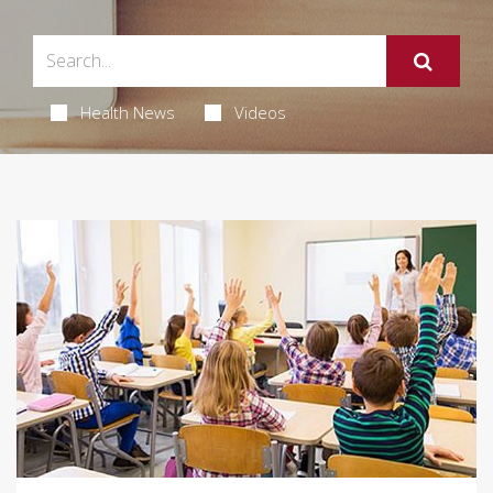
Health News
Videos