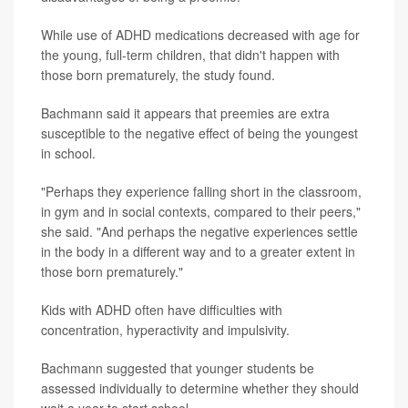
While use of ADHD medications decreased with age for
the young, full-term children, that didn't happen with
those born prematurely, the study found.
Bachmann said it appears that preemies are extra
susceptible to the negative effect of being the youngest
in school.
"Perhaps they experience falling short in the classroom,
in gym and in social contexts, compared to their peers,"
she said. "And perhaps the negative experiences settle
in the body in a different way and to a greater extent in
those born prematurely."
Kids with ADHD often have difficulties with
concentration, hyperactivity and impulsivity.
Bachmann suggested that younger students be
assessed individually to determine whether they should
wait a year to start school.