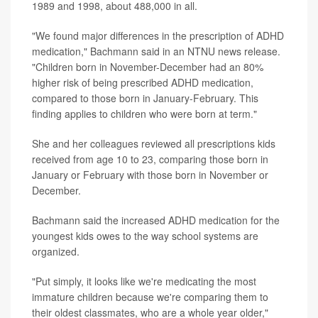
1989 and 1998, about 488,000 in all.
"We found major differences in the prescription of ADHD
medication," Bachmann said in an NTNU news release.
"Children born in November-December had an 80%
higher risk of being prescribed ADHD medication,
compared to those born in January-February. This
finding applies to children who were born at term."
She and her colleagues reviewed all prescriptions kids
received from age 10 to 23, comparing those born in
January or February with those born in November or
December.
Bachmann said the increased ADHD medication for the
youngest kids owes to the way school systems are
organized.
"Put simply, it looks like we're medicating the most
immature children because we're comparing them to
their oldest classmates, who are a whole year older,"