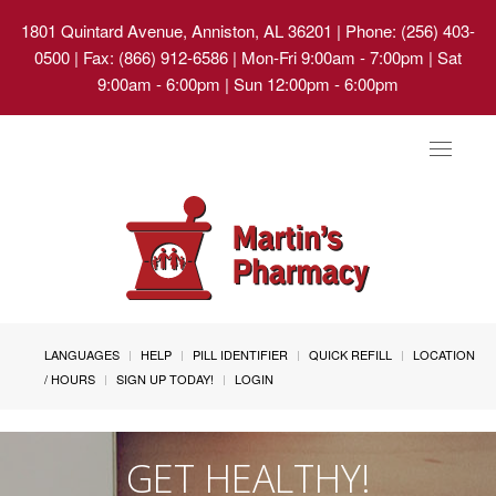
1801 Quintard Avenue, Anniston, AL 36201
| Phone: (256) 403-
0500 | Fax: (866) 912-6586 | Mon-Fri 9:00am - 7:00pm | Sat
9:00am - 6:00pm | Sun 12:00pm - 6:00pm
Toggle
navigat
LANGUAGES
HELP
PILL IDENTIFIER
QUICK REFILL
LOCATION
/ HOURS
SIGN UP TODAY!
LOGIN
GET HEALTHY!