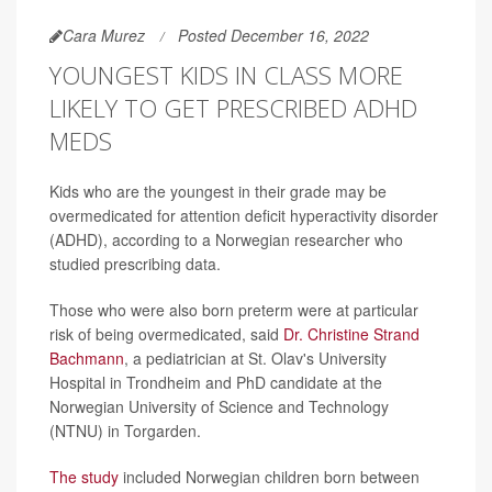
Cara Murez
Posted December 16, 2022
YOUNGEST KIDS IN CLASS MORE
LIKELY TO GET PRESCRIBED ADHD
MEDS
Kids who are the youngest in their grade may be
overmedicated for attention deficit hyperactivity disorder
(ADHD), according to a Norwegian researcher who
studied prescribing data.
Those who were also born preterm were at particular
risk of being overmedicated, said
Dr. Christine Strand
Bachmann
, a pediatrician at St. Olav's University
Hospital in Trondheim and PhD candidate at the
Norwegian University of Science and Technology
(NTNU) in Torgarden.
The study
included Norwegian children born between