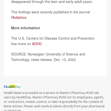
disappeared through the teen and early adult years.
The findings were recently published in the journal
Pediatrics
.
More information
The U.S. Centers for Disease Control and Prevention
has more on
ADHD
.
SOURCE: Norwegian University of Science and
Technology, news release, Dec. 12, 2022
Health News is provided as a service to Martin's Pharmacy #203 site
users by HealthDay. Martin's Pharmacy #203 nor its employees, agents,
or contractors, review, control, or take responsibility for the content of
these articles. Please seek medical advice directly from your pharmacist
or physician.