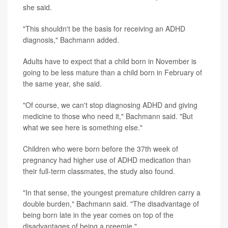
she said.
"This shouldn't be the basis for receiving an ADHD
diagnosis," Bachmann added.
Adults have to expect that a child born in November is
going to be less mature than a child born in February of
the same year, she said.
"Of course, we can't stop diagnosing ADHD and giving
medicine to those who need it," Bachmann said. "But
what we see here is something else."
Children who were born before the 37th week of
pregnancy had higher use of ADHD medication than
their full-term classmates, the study also found.
"In that sense, the youngest premature children carry a
double burden," Bachmann said. "The disadvantage of
being born late in the year comes on top of the
disadvantages of being a preemie."