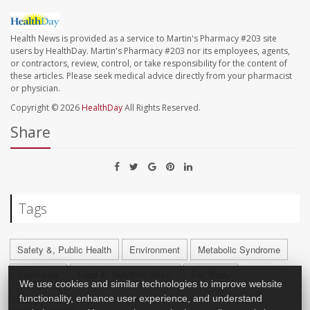
Health News is provided as a service to Martin's Pharmacy #203 site
users by HealthDay. Martin's Pharmacy #203 nor its employees, agents,
or contractors, review, control, or take responsibility for the content of
these articles. Please seek medical advice directly from your pharmacist
or physician.
Copyright © 2026
HealthDay
All Rights Reserved.
Share
Tags
Safety &, Public Health
Environment
Metabolic Syndrome
Chemicals
Food &, Nutrition: Misc.
Fat, Body
We use cookies and similar technologies to improve website
functionality, enhance user experience, and understand
Weight Gain