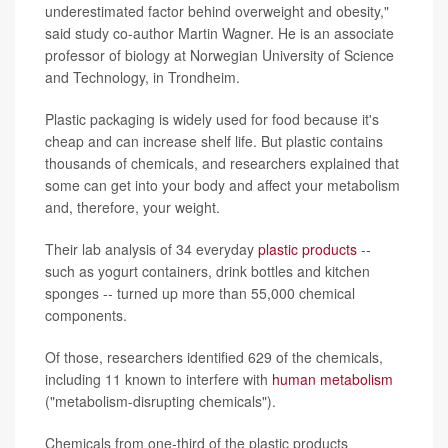
underestimated factor behind overweight and obesity,"
said study co-author Martin Wagner. He is an associate
professor of biology at Norwegian University of Science
and Technology, in Trondheim.
Plastic packaging is widely used for food because it's
cheap and can increase shelf life. But plastic contains
thousands of chemicals, and researchers explained that
some can get into your body and affect your metabolism
and, therefore, your weight.
Their lab analysis of 34 everyday
plastic products
--
such as yogurt containers, drink bottles and kitchen
sponges -- turned up more than 55,000 chemical
components.
Of those, researchers identified 629 of the chemicals,
including 11 known to interfere with
human metabolism
("metabolism-disrupting chemicals").
Chemicals from one-third of the plastic products