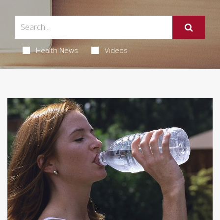
Health News
Videos