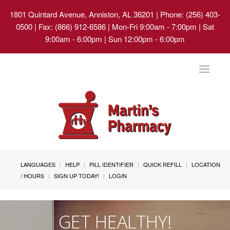
1801 Quintard Avenue, Anniston, AL 36201
| Phone: (256) 403-
0500 | Fax: (866) 912-6586 | Mon-Fri 9:00am - 7:00pm | Sat
9:00am - 6:00pm | Sun 12:00pm - 6:00pm
Toggle
navigat
LANGUAGES
HELP
PILL IDENTIFIER
QUICK REFILL
LOCATION
/ HOURS
SIGN UP TODAY!
LOGIN
GET HEALTHY!