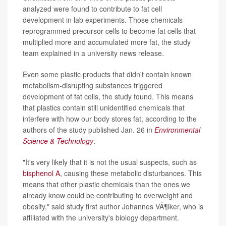
analyzed were found to contribute to fat cell
development in lab experiments. Those chemicals
reprogrammed precursor cells to become fat cells that
multiplied more and accumulated more fat, the study
team explained in a university news release.
Even some plastic products that didn't contain known
metabolism-disrupting substances triggered
development of fat cells, the study found. This means
that plastics contain still unidentified chemicals that
interfere with how our body stores fat, according to the
authors of the study published Jan. 26 in
Environmental
Science & Technology
.
"It's very likely that it is not the usual suspects, such as
bisphenol A
, causing these metabolic disturbances. This
means that other plastic chemicals than the ones we
already know could be contributing to overweight and
obesity," said study first author Johannes VÃ¶lker, who is
affiliated with the university's biology department.