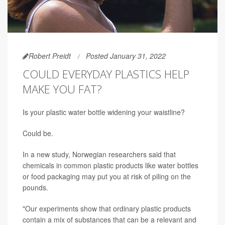
Robert Preidt
Posted January 31, 2022
COULD EVERYDAY PLASTICS HELP
MAKE YOU FAT?
Is your plastic water bottle widening your waistline?
Could be.
In a new study, Norwegian researchers said that
chemicals in common plastic products like water bottles
or food packaging may put you at risk of piling on the
pounds.
"Our experiments show that ordinary plastic products
contain a mix of substances that can be a relevant and