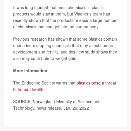
It was long thought that most chemicals in plastic
products would stay in them, but Wagner's team has
recently shown that the products release a large number
of chemicals that can get into the human body.
Previous research has shown that some plastics contain
endocrine-disrupting chemicals that may affect human
development and fertility, and this new study shows they
also may contribute to weight gain.
More information
The Endocrine Society warns that
plastics pose a threat
to human health
.
SOURCE: Norwegian University of Science and
Technology, news release, Jan. 26, 2022