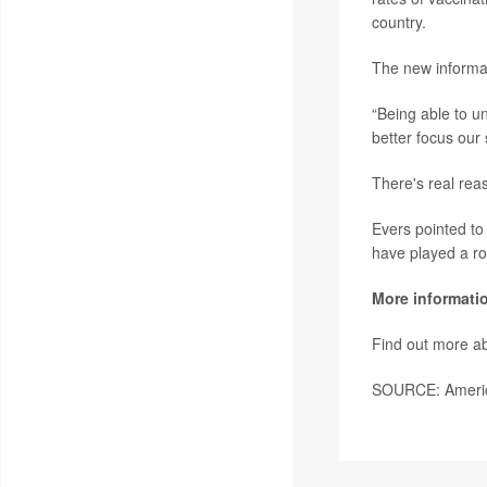
country.
The new informat
“Being able to un
better focus our
There's real rea
Evers pointed to
have played a ro
More informati
Find out more a
SOURCE: America