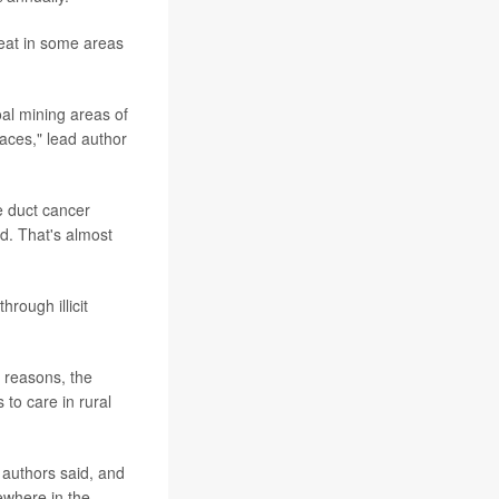
reat in some areas
oal mining areas of
places," lead author
e duct cancer
d. That's almost
hrough illicit
 reasons, the
to care in rural
e authors said, and
ewhere in the