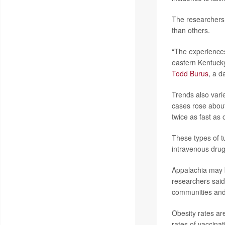
The researchers 
than others.
“The experiences 
eastern Kentucky 
Todd Burus
, a d
Trends also vari
cases rose abou
twice as fast as 
These types of tu
intravenous drug
Appalachia may b
researchers said
communities and 
Obesity rates are
rates of vaccina