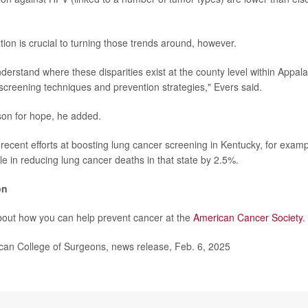
ion is crucial to turning those trends around, however.
derstand where these disparities exist at the county level within Appala
 screening techniques and prevention strategies," Evers said.
son for hope, he added.
 recent efforts at boosting lung cancer screening in Kentucky, for exam
le in reducing lung cancer deaths in that state by 2.5%.
on
bout how you can help prevent cancer at the
American Cancer Society
.
n College of Surgeons, news release, Feb. 6, 2025