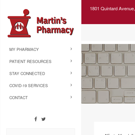
1801 Quintard Avenue,
MY PHARMACY
PATIENT RESOURCES
STAY CONNECTED
COVID-19 SERVICES
CONTACT