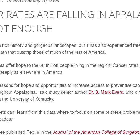
Posted February 10, 2025
 RATES ARE FALLING IN APPAL
OT ENOUGH
 rich history and gorgeous landscapes, but it has also experienced rat
ath that outstrip those of much of the rest of America.
 offer hope to the 26 million people living in the region: Cancer rates a
steeply as elsewhere in America.
 reasons for hope and opportunities to increase access to preventive care
ughout Appalachia," said study senior author
Dr. B. Mark Evers
, who di
 the University of Kentucky.
rts can "learn from this data where to focus on some of these problem
ecades."
re published Feb. 6 in the
Journal of the American College of Surgeon