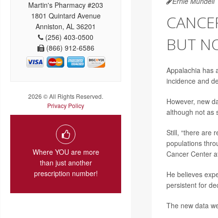
Ernie Mundell
Martin's Pharmacy #203
1801 Quintard Avenue
CANCER
Anniston, AL 36201
(256) 403-0500
BUT N
(866) 912-6586
Appalachia has a
incidence and de
2026 © All Rights Reserved.
However, new data
Privacy Policy
although not as 
Still, “there are
populations thro
Where YOU are more
Cancer Center at
than just another
prescription number!
He believes expe
persistent for d
The new data we