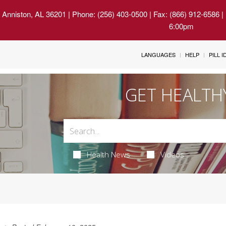
 Anniston, AL 36201
| Phone: (256) 403-0500 | Fax: (866) 912-6586 
6:00pm
LANGUAGES
HELP
PILL 
GET HEALTH
Health News
Videos