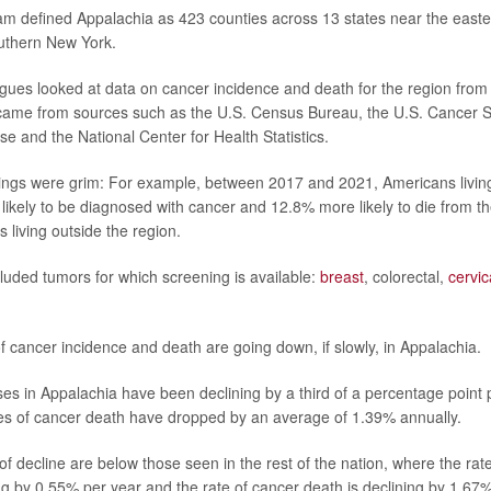
m defined Appalachia as 423 counties across 13 states near the east
outhern New York.
gues looked at data on cancer incidence and death for the region fro
ame from sources such as the U.S. Census Bureau, the U.S. Cancer St
se and the National Center for Health Statistics.
ings were grim: For example, between 2017 and 2021, Americans livin
ikely to be diagnosed with cancer and 12.8% more likely to die from th
 living outside the region.
luded tumors for which screening is available:
breast
, colorectal,
cervic
f cancer incidence and death are going down, if slowly, in Appalachia.
es in Appalachia have been declining by a third of a percentage point p
es of cancer death have dropped by an average of 1.39% annually.
s of decline are below those seen in the rest of the nation, where the rat
ing by 0.55% per year and the rate of cancer death is declining by 1.67%