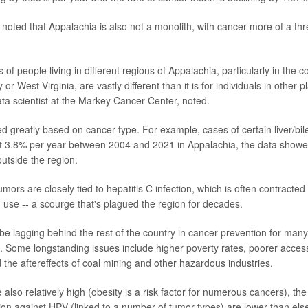
noted that Appalachia is also not a monolith, with cancer more of a th
of people living in different regions of Appalachia, particularly in the c
or West Virginia, are vastly different than it is for individuals in other 
ata scientist at the Markey Cancer Center, noted.
ed greatly based on cancer type. For example, cases of certain liver/bil
t 3.8% per year between 2004 and 2021 in Appalachia, the data showe
outside the region.
mors are closely tied to hepatitis C infection, which is often contracted t
 use -- a scourge that's plagued the region for decades.
e lagging behind the rest of the country in cancer prevention for many
. Some longstanding issues include higher poverty rates, poorer access 
the aftereffects of coal mining and other hazardous industries.
 also relatively high (obesity is a risk factor for numerous cancers), th
tion against HPV (linked to a number of tumor types) are lower than els