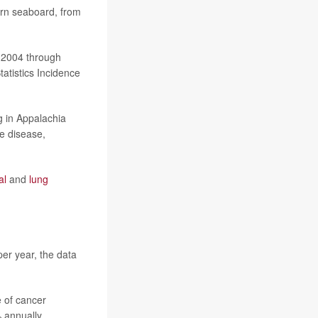
ern seaboard, from
m 2004 through
atistics Incidence
g in Appalachia
e disease,
al
and
lung
er year, the data
e of cancer
 annually.