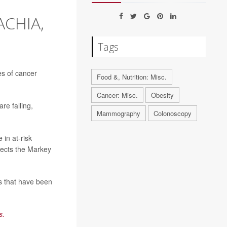
ACHIA,
Tags
es of cancer
Food &, Nutrition: Misc.
Cancer: Misc.
Obesity
re falling,
Mammography
Colonoscopy
 in at-risk
rects the Markey
s that have been
s.