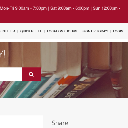
| Mon-Fri 9:00am - 7:00pm | Sat 9:00am - 6:00pm | Sun 12:00pm -
IDENTIFIER
QUICK REFILL
LOCATION / HOURS
SIGN UP TODAY!
LOGIN
Y!
Share