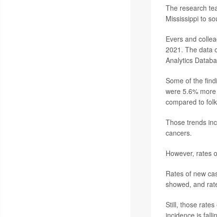
The research tea
Mississippi to s
Evers and collea
2021. The data c
Analytics Databa
Some of the find
were 5.6% more l
compared to folks
Those trends inc
cancers.
However, rates o
Rates of new cas
showed, and rat
Still, those rate
incidence is fall