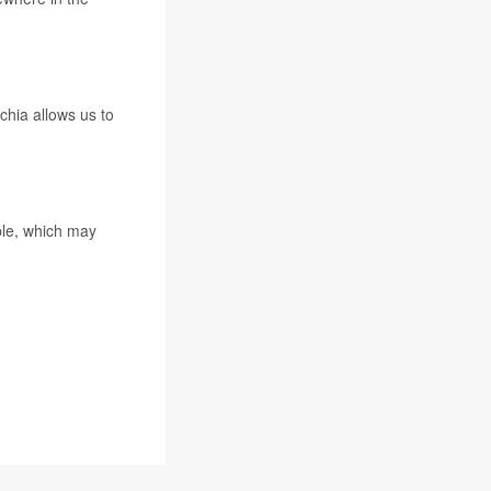
chia allows us to
ple, which may