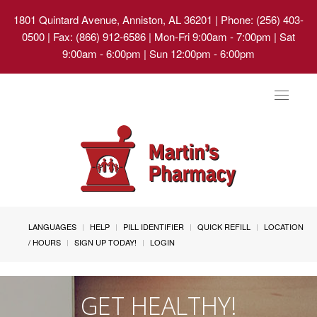
1801 Quintard Avenue, Anniston, AL 36201
| Phone: (256) 403-
0500 | Fax: (866) 912-6586 | Mon-Fri 9:00am - 7:00pm | Sat
9:00am - 6:00pm | Sun 12:00pm - 6:00pm
Toggle
navigat
LANGUAGES
HELP
PILL IDENTIFIER
QUICK REFILL
LOCATION
/ HOURS
SIGN UP TODAY!
LOGIN
GET HEALTHY!