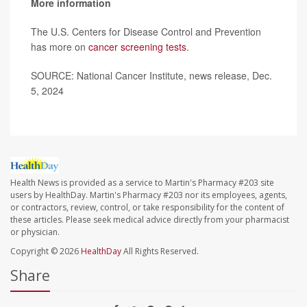
More information
The U.S. Centers for Disease Control and Prevention
has more on
cancer screening tests
.
SOURCE: National Cancer Institute, news release, Dec.
5, 2024
Health News is provided as a service to Martin's Pharmacy #203 site
users by HealthDay. Martin's Pharmacy #203 nor its employees, agents,
or contractors, review, control, or take responsibility for the content of
these articles. Please seek medical advice directly from your pharmacist
or physician.
Copyright © 2026
HealthDay
All Rights Reserved.
Share