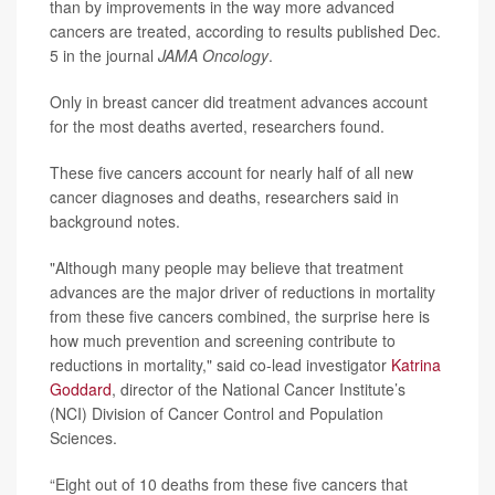
than by improvements in the way more advanced
cancers are treated, according to results published Dec.
5 in the journal
JAMA Oncology
.
Only in breast cancer did treatment advances account
for the most deaths averted, researchers found.
These five cancers account for nearly half of all new
cancer diagnoses and deaths, researchers said in
background notes.
"Although many people may believe that treatment
advances are the major driver of reductions in mortality
from these five cancers combined, the surprise here is
how much prevention and screening contribute to
reductions in mortality," said co-lead investigator
Katrina
Goddard
, director of the National Cancer Institute’s
(NCI) Division of Cancer Control and Population
Sciences.
“Eight out of 10 deaths from these five cancers that