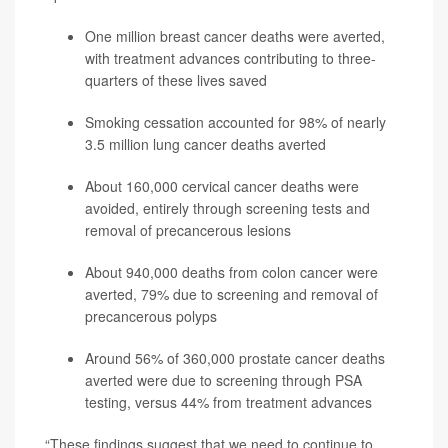
One million breast cancer deaths were averted,
with treatment advances contributing to three-
quarters of these lives saved
Smoking cessation accounted for 98% of nearly
3.5 million lung cancer deaths averted
About 160,000 cervical cancer deaths were
avoided, entirely through screening tests and
removal of precancerous lesions
About 940,000 deaths from colon cancer were
averted, 79% due to screening and removal of
precancerous polyps
Around 56% of 360,000 prostate cancer deaths
averted were due to screening through PSA
testing, versus 44% from treatment advances
“These findings suggest that we need to continue to