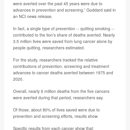
were averted over the past 45 years were due to
advances in prevention and screening,” Goddard said in
an NCI news release.
In fact, a single type of prevention -- quitting smoking --
contributed to the lion’s share of deaths averted. Nearly
3.5 million lives were saved from lung cancer alone by
people quitting, researchers estimated.
For the study, researchers tracked the relative
contributions of prevention, screening and treatment
advances to cancer deaths averted between 1975 and
2020.
Overall, nearly 6 million deaths from the five cancers
were averted during that period, researchers say.
Of those, about 80% of lives saved were due to
prevention and screening efforts, results show.
Specific results from each cancer show that: