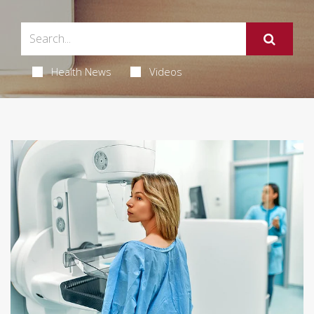
Health News
Videos