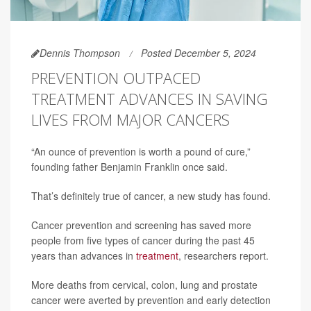
Dennis Thompson
Posted December 5, 2024
PREVENTION OUTPACED
TREATMENT ADVANCES IN SAVING
LIVES FROM MAJOR CANCERS
“An ounce of prevention is worth a pound of cure,”
founding father Benjamin Franklin once said.
That’s definitely true of cancer, a new study has found.
Cancer prevention and screening has saved more
people from five types of cancer during the past 45
years than advances in
treatment
, researchers report.
More deaths from cervical, colon, lung and prostate
cancer were averted by prevention and early detection