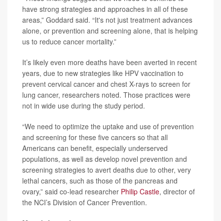
have strong strategies and approaches in all of these
areas,” Goddard said. “It's not just treatment advances
alone, or prevention and screening alone, that is helping
us to reduce cancer mortality.”
It’s likely even more deaths have been averted in recent
years, due to new strategies like HPV vaccination to
prevent cervical cancer and chest X-rays to screen for
lung cancer, researchers noted. Those practices were
not in wide use during the study period.
“We need to optimize the uptake and use of prevention
and screening for these five cancers so that all
Americans can benefit, especially underserved
populations, as well as develop novel prevention and
screening strategies to avert deaths due to other, very
lethal cancers, such as those of the pancreas and
ovary,” said co-lead researcher
Philip Castle
, director of
the NCI’s Division of Cancer Prevention.