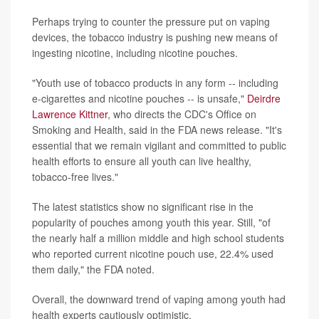
Perhaps trying to counter the pressure put on vaping
devices, the tobacco industry is pushing new means of
ingesting nicotine, including nicotine pouches.
"Youth use of tobacco products in any form -- including
e-cigarettes and nicotine pouches -- is unsafe,"
Deirdre
Lawrence Kittner
, who directs the CDC's Office on
Smoking and Health, said in the FDA news release. "It's
essential that we remain vigilant and committed to public
health efforts to ensure all youth can live healthy,
tobacco-free lives."
The latest statistics show no significant rise in the
popularity of pouches among youth this year. Still, "of
the nearly half a million middle and high school students
who reported current nicotine pouch use, 22.4% used
them daily," the FDA noted.
Overall, the downward trend of vaping among youth had
health experts cautiously optimistic.