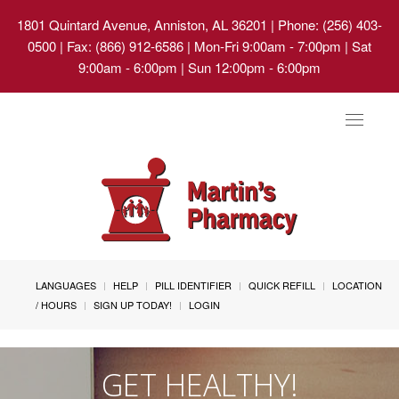
1801 Quintard Avenue, Anniston, AL 36201
| Phone: (256) 403-
0500 | Fax: (866) 912-6586 | Mon-Fri 9:00am - 7:00pm | Sat
9:00am - 6:00pm | Sun 12:00pm - 6:00pm
Toggle
navigat
LANGUAGES
HELP
PILL IDENTIFIER
QUICK REFILL
LOCATION
/ HOURS
SIGN UP TODAY!
LOGIN
GET HEALTHY!