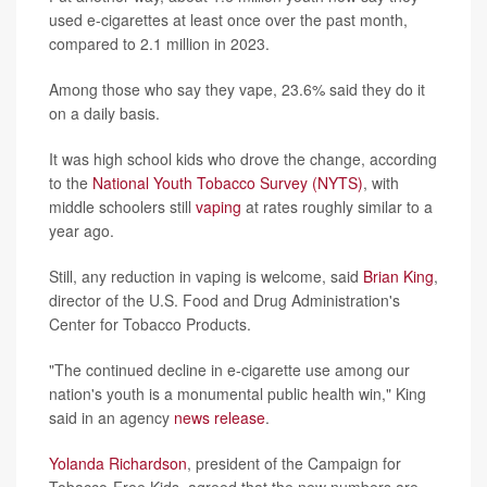
used e-cigarettes at least once over the past month,
compared to 2.1 million in 2023.
Among those who say they vape, 23.6% said they do it
on a daily basis.
It was high school kids who drove the change, according
to the
National Youth Tobacco Survey (NYTS)
, with
middle schoolers still
vaping
at rates roughly similar to a
year ago.
Still, any reduction in vaping is welcome, said
Brian King
,
director of the U.S. Food and Drug Administration's
Center for Tobacco Products.
"The continued decline in e-cigarette use among our
nation's youth is a monumental public health win," King
said in an agency
news release
.
Yolanda Richardson
, president of the Campaign for
Tobacco-Free Kids, agreed that the new numbers are