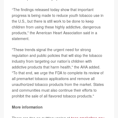
“The findings released today show that important
progress is being made to reduce youth tobacco use in
the U.S., but there is still work to be done to keep
children from using these highly addictive, dangerous
products," the American Heart Association said in a
statement.
"These trends signal the urgent need for strong
regulation and public policies that will stop the tobacco
industry from targeting our nation’s children with
addictive products that harm health," the AHA added.
"To that end, we urge the FDA to complete its review of
all premarket tobacco applications and remove all
unauthorized tobacco products from the market. States
and communities must also continue their efforts to
prohibit the sale of all flavored tobacco products."
More information
There are tips on quitting vaping at
teen.smokefree.gov
.