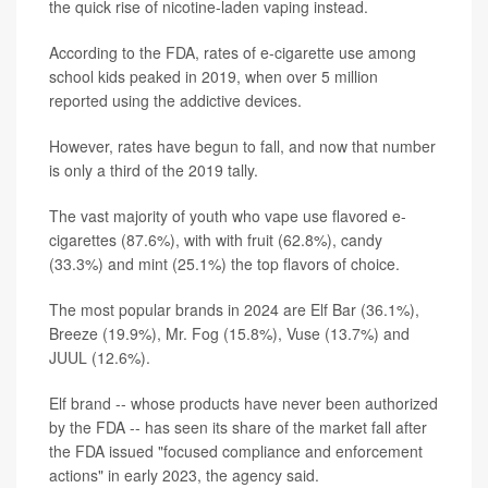
the quick rise of nicotine-laden vaping instead.
According to the FDA, rates of e-cigarette use among
school kids peaked in 2019, when over 5 million
reported using the addictive devices.
However, rates have begun to fall, and now that number
is only a third of the 2019 tally.
The vast majority of youth who vape use flavored e-
cigarettes (87.6%), with with fruit (62.8%), candy
(33.3%) and mint (25.1%) the top flavors of choice.
The most popular brands in 2024 are Elf Bar (36.1%),
Breeze (19.9%), Mr. Fog (15.8%), Vuse (13.7%) and
JUUL (12.6%).
Elf brand -- whose products have never been authorized
by the FDA -- has seen its share of the market fall after
the FDA issued "focused compliance and enforcement
actions" in early 2023, the agency said.