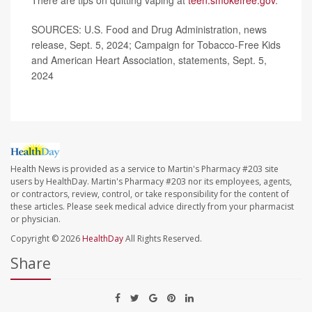
SOURCES: U.S. Food and Drug Administration, news
release, Sept. 5, 2024; Campaign for Tobacco-Free Kids
and American Heart Association, statements, Sept. 5,
2024
Health News is provided as a service to Martin's Pharmacy #203 site
users by HealthDay. Martin's Pharmacy #203 nor its employees, agents,
or contractors, review, control, or take responsibility for the content of
these articles. Please seek medical advice directly from your pharmacist
or physician.
Copyright © 2026
HealthDay
All Rights Reserved.
Share