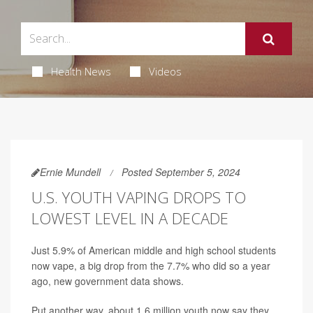
Health News
Videos
Ernie Mundell
Posted September 5, 2024
U.S. YOUTH VAPING DROPS TO
LOWEST LEVEL IN A DECADE
Just 5.9% of American middle and high school students
now vape, a big drop from the 7.7% who did so a year
ago, new government data shows.
Put another way, about 1.6 million youth now say they