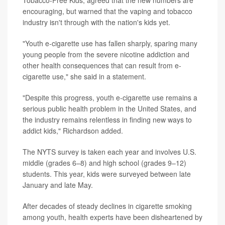
encouraging, but warned that the vaping and tobacco
industry isn't through with the nation's kids yet.
"Youth e-cigarette use has fallen sharply, sparing many
young people from the severe nicotine addiction and
other health consequences that can result from e-
cigarette use," she said in a statement.
"Despite this progress, youth e-cigarette use remains a
serious public health problem in the United States, and
the industry remains relentless in finding new ways to
addict kids," Richardson added.
The NYTS survey is taken each year and involves U.S.
middle (grades 6–8) and high school (grades 9–12)
students. This year, kids were surveyed between late
January and late May.
After decades of steady declines in cigarette smoking
among youth, health experts have been disheartened by