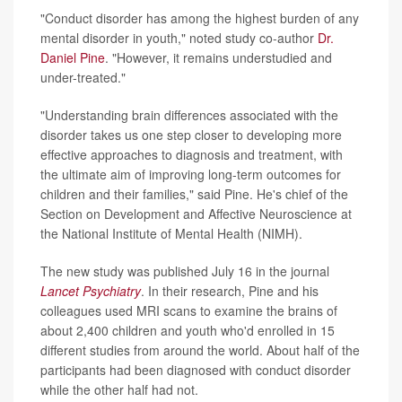
"Conduct disorder has among the highest burden of any
mental disorder in youth," noted study co-author
Dr.
Daniel Pine
. "However, it remains understudied and
under-treated."
"Understanding brain differences associated with the
disorder takes us one step closer to developing more
effective approaches to diagnosis and treatment, with
the ultimate aim of improving long-term outcomes for
children and their families," said Pine. He's chief of the
Section on Development and Affective Neuroscience at
the National Institute of Mental Health (NIMH).
The new study was published July 16 in the journal
Lancet Psychiatry
. In their research, Pine and his
colleagues used MRI scans to examine the brains of
about 2,400 children and youth who'd enrolled in 15
different studies from around the world. About half of the
participants had been diagnosed with conduct disorder
while the other half had not.