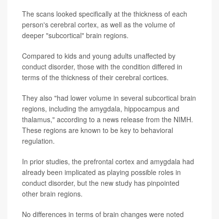
The scans looked specifically at the thickness of each
person's cerebral cortex, as well as the volume of
deeper "subcortical" brain regions.
Compared to kids and young adults unaffected by
conduct disorder, those with the condition differed in
terms of the thickness of their cerebral cortices.
They also "had lower volume in several subcortical brain
regions, including the amygdala, hippocampus and
thalamus," according to a news release from the NIMH.
These regions are known to be key to behavioral
regulation.
In prior studies, the prefrontal cortex and amygdala had
already been implicated as playing possible roles in
conduct disorder, but the new study has pinpointed
other brain regions.
No differences in terms of brain changes were noted