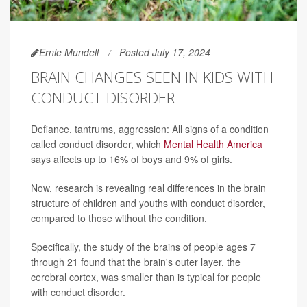
Ernie Mundell
Posted July 17, 2024
BRAIN CHANGES SEEN IN KIDS WITH
CONDUCT DISORDER
Defiance, tantrums, aggression: All signs of a condition
called conduct disorder, which
Mental Health America
says affects up to 16% of boys and 9% of girls.
Now, research is revealing real differences in the brain
structure of children and youths with conduct disorder,
compared to those without the condition.
Specifically, the study of the brains of people ages 7
through 21 found that the brain's outer layer, the
cerebral cortex, was smaller than is typical for people
with conduct disorder.