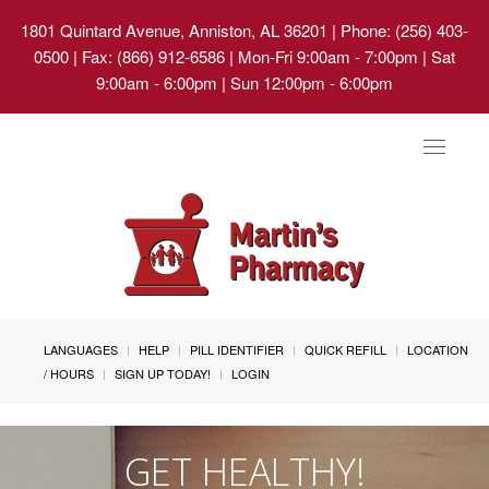
1801 Quintard Avenue, Anniston, AL 36201
| Phone: (256) 403-
0500 | Fax: (866) 912-6586 | Mon-Fri 9:00am - 7:00pm | Sat
9:00am - 6:00pm | Sun 12:00pm - 6:00pm
Toggle
navigat
LANGUAGES
HELP
PILL IDENTIFIER
QUICK REFILL
LOCATION
/ HOURS
SIGN UP TODAY!
LOGIN
GET HEALTHY!