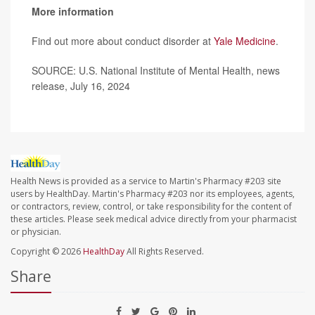
More information
Find out more about conduct disorder at
Yale Medicine
.
SOURCE: U.S. National Institute of Mental Health, news
release, July 16, 2024
Health News is provided as a service to Martin's Pharmacy #203 site
users by HealthDay. Martin's Pharmacy #203 nor its employees, agents,
or contractors, review, control, or take responsibility for the content of
these articles. Please seek medical advice directly from your pharmacist
or physician.
Copyright © 2026
HealthDay
All Rights Reserved.
Share