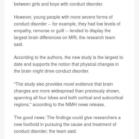
between girls and boys with conduct disorder.
However, young people with more severe forms of
conduct disorder -- for example, they had low levels of
empathy, remorse or guilt -- tended to display the
largest brain differences on MRI, the research team
said.
According to the authors, the new study is the largest to
date and supports the notion that physical changes in
the brain might drive conduct disorder.
"The study also provides novel evidence that brain
changes are more widespread than previously shown,
spanning all four lobes and both cortical and subcortical
regions," according to the NIMH news release.
The good news: The findings could give researchers a
new foothold in pursuing the cause and treatment of
conduct disorder, the team said.