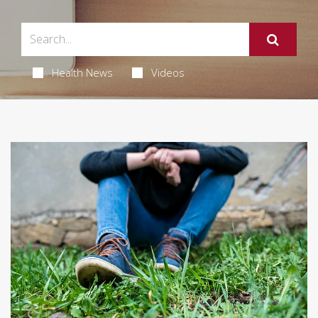
Health News
Videos