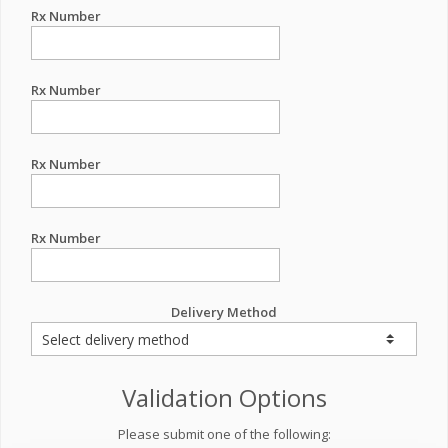
Rx Number
Rx Number
Rx Number
Rx Number
Delivery Method
Validation Options
Please submit one of the following: