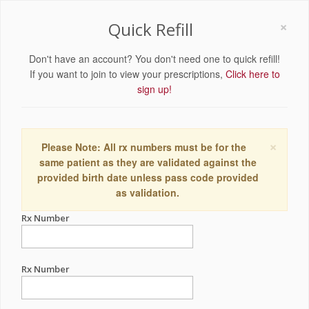
×
Quick Refill
Don't have an account? You don't need one to quick refill!
If you want to join to view your prescriptions,
Click here to
sign up!
×
Please Note: All rx numbers must be for the
same patient as they are validated against the
provided birth date unless pass code provided
as validation.
Rx Number
Rx Number