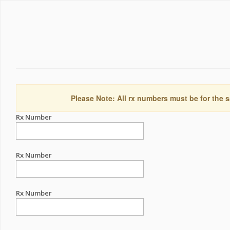
Please Note: All rx numbers must be for the s
Rx Number
Rx Number
Rx Number