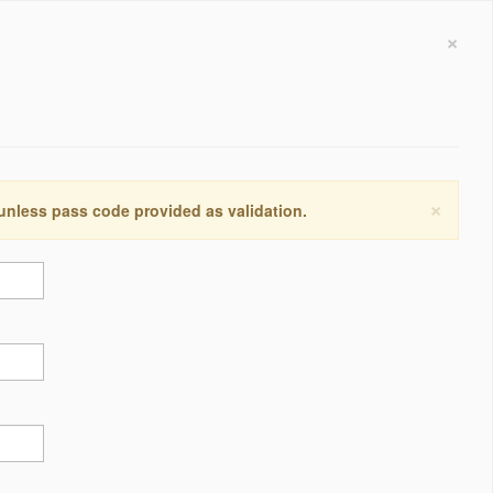
×
×
 unless pass code provided as validation.