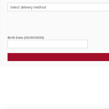
Birth Date (XX/XX/XXXX)