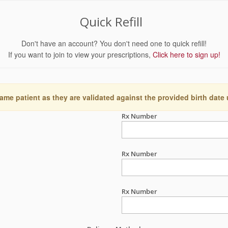
Quick Refill
Don't have an account? You don't need one to quick refill!
If you want to join to view your prescriptions,
Click here to sign up!
ame patient as they are validated against the provided birth date
Rx Number
Rx Number
Rx Number