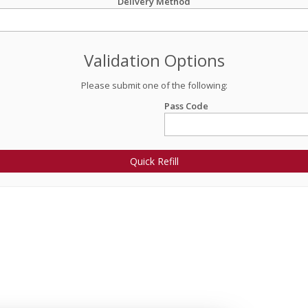
Delivery Method
Validation Options
Please submit one of the following:
Pass Code
Quick Refill