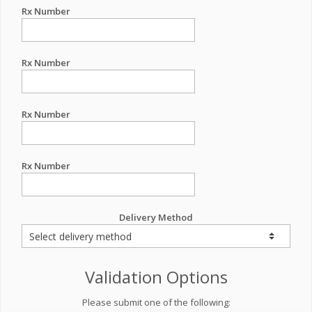
Rx Number
Rx Number
Rx Number
Rx Number
Delivery Method
Validation Options
Please submit one of the following: