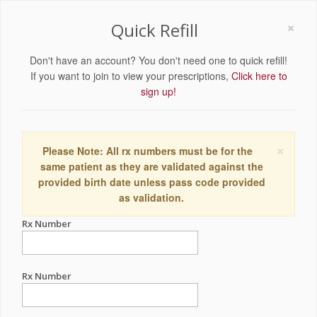
×
Quick Refill
Don't have an account? You don't need one to quick refill!
If you want to join to view your prescriptions,
Click here to
sign up!
×
Please Note: All rx numbers must be for the
same patient as they are validated against the
provided birth date unless pass code provided
as validation.
Rx Number
Rx Number