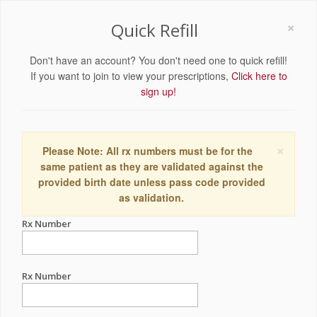
×
Quick Refill
Don't have an account? You don't need one to quick refill!
If you want to join to view your prescriptions,
Click here to
sign up!
×
Please Note: All rx numbers must be for the
same patient as they are validated against the
provided birth date unless pass code provided
as validation.
Rx Number
Rx Number