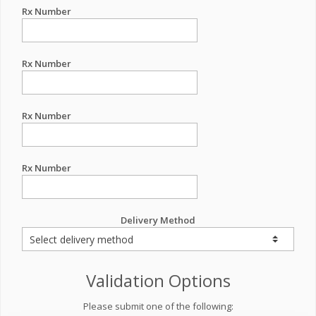
Rx Number
Rx Number
Rx Number
Rx Number
Delivery Method
Validation Options
Please submit one of the following: