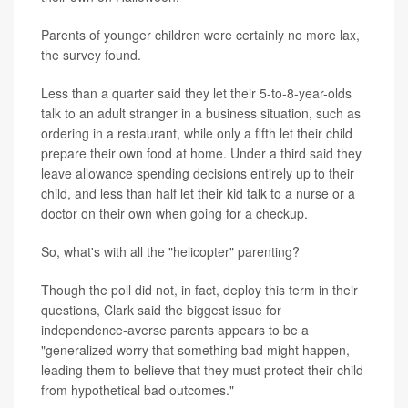
Parents of younger children were certainly no more lax,
the survey found.
Less than a quarter said they let their 5-to-8-year-olds
talk to an adult stranger in a business situation, such as
ordering in a restaurant, while only a fifth let their child
prepare their own food at home. Under a third said they
leave allowance spending decisions entirely up to their
child, and less than half let their kid talk to a nurse or a
doctor on their own when going for a checkup.
So, what's with all the "helicopter" parenting?
Though the poll did not, in fact, deploy this term in their
questions, Clark said the biggest issue for
independence-averse parents appears to be a
"generalized worry that something bad might happen,
leading them to believe that they must protect their child
from hypothetical bad outcomes."