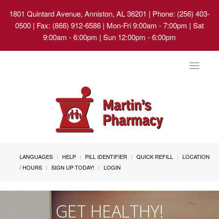
1801 Quintard Avenue, Anniston, AL 36201
| Phone: (256) 403-
0500 | Fax: (866) 912-6586 | Mon-Fri 9:00am - 7:00pm | Sat
9:00am - 6:00pm | Sun 12:00pm - 6:00pm
Toggle
navigat
LANGUAGES
HELP
PILL IDENTIFIER
QUICK REFILL
LOCATION
/ HOURS
SIGN UP TODAY!
LOGIN
GET HEALTHY!