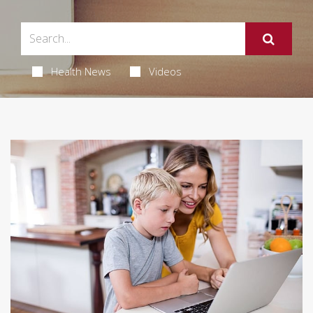
Health News
Videos