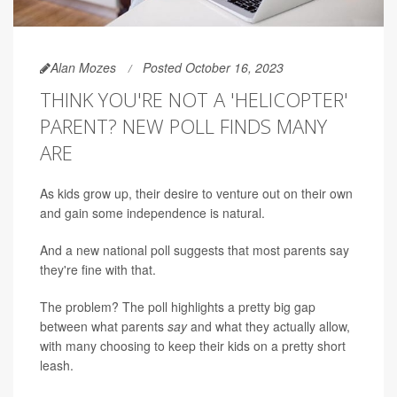
Alan Mozes
Posted October 16, 2023
THINK YOU'RE NOT A 'HELICOPTER'
PARENT? NEW POLL FINDS MANY
ARE
As kids grow up, their desire to venture out on their own
and gain some independence is natural.
And a new national poll suggests that most parents say
they're fine with that.
The problem? The poll highlights a pretty big gap
between what parents
say
and what they actually allow,
with many choosing to keep their kids on a pretty short
leash.