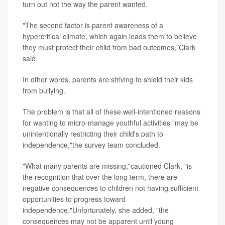
turn out not the way the parent wanted.
"The second factor is parent awareness of a
hypercritical climate, which again leads them to believe
they must protect their child from bad outcomes,"Clark
said.
In other words, parents are striving to shield their kids
from bullying.
The problem is that all of these well-intentioned reasons
for wanting to micro-manage youthful activities "may be
unintentionally restricting their child's path to
independence,"the survey team concluded.
"What many parents are missing,"cautioned Clark, "is
the recognition that over the long term, there are
negative consequences to children not having sufficient
opportunities to progress toward
independence."Unfortunately, she added, "the
consequences may not be apparent until young