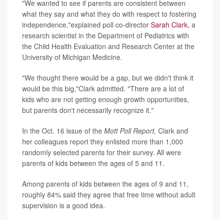
"We wanted to see if parents are consistent between
what they say and what they do with respect to fostering
independence,"explained poll co-director
Sarah Clark
, a
research scientist in the Department of Pediatrics with
the Child Health Evaluation and Research Center at the
University of Michigan Medicine.
"We thought there would be a gap, but we didn't think it
would be this big,"Clark admitted. "There are a lot of
kids who are not getting enough growth opportunities,
but parents don't necessarily recognize it."
In the Oct. 16 issue of the
Mott Poll Report,
Clark and
her colleagues report they enlisted more than 1,000
randomly selected parents for their survey. All were
parents of kids between the ages of 5 and 11.
Among parents of kids between the ages of 9 and 11,
roughly 84% said they agree that free time without adult
supervision is a good idea.