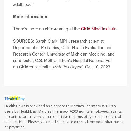
adulthood."
More information
There's more on child-rearing at the
Child Mind Institute
.
SOURCES: Sarah Clark, MPH, research scientist,
Department of Pediatrics, Child Health Evaluation and
Research Center, University of Michigan Medicine, and
co-director, C.S. Mott Children's Hospital National Poll
on Children's Health;
Mott Poll Report,
Oct. 16, 2023
Health News is provided as a service to Martin's Pharmacy #203 site
users by HealthDay. Martin's Pharmacy #203 nor its employees, agents,
or contractors, review, control, or take responsibility for the content of
these articles. Please seek medical advice directly from your pharmacist
or physician.