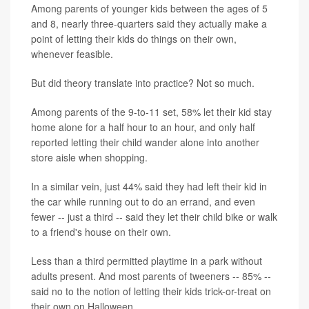
Among parents of younger kids between the ages of 5
and 8, nearly three-quarters said they actually make a
point of letting their kids do things on their own,
whenever feasible.
But did theory translate into practice? Not so much.
Among parents of the 9-to-11 set, 58% let their kid stay
home alone for a half hour to an hour, and only half
reported letting their child wander alone into another
store aisle when shopping.
In a similar vein, just 44% said they had left their kid in
the car while running out to do an errand, and even
fewer -- just a third -- said they let their child bike or walk
to a friend's house on their own.
Less than a third permitted playtime in a park without
adults present. And most parents of tweeners -- 85% --
said no to the notion of letting their kids trick-or-treat on
their own on Halloween.