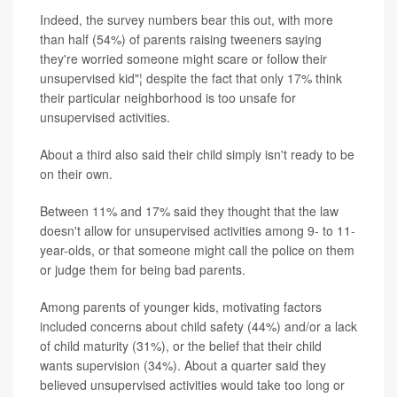
Indeed, the survey numbers bear this out, with more
than half (54%) of parents raising tweeners saying
they're worried someone might scare or follow their
unsupervised kid"¦ despite the fact that only 17% think
their particular neighborhood is too unsafe for
unsupervised activities.
About a third also said their child simply isn't ready to be
on their own.
Between 11% and 17% said they thought that the law
doesn't allow for unsupervised activities among 9- to 11-
year-olds, or that someone might call the police on them
or judge them for being bad parents.
Among parents of younger kids, motivating factors
included concerns about child safety (44%) and/or a lack
of child maturity (31%), or the belief that their child
wants supervision (34%). About a quarter said they
believed unsupervised activities would take too long or