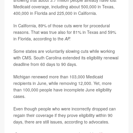
showing that about 3.7 million people already have lost
Medicaid coverage, including about 500,000 in Texas,
400,000 in Florida and 225,000 in California.
In California, 89% of those cuts were for procedural
reasons. That was true also for 81% in Texas and 59%
in Florida, according to the
AP.
Some states are voluntarily slowing cuts while working
with CMS. South Carolina extended its eligibility renewal
deadline from 60 days to 90 days.
Michigan renewed more than 103,000 Medicaid
recipients in June, while removing 12,000. Yet, more
than 100,000 people have incomplete June eligibility
cases.
Even though people who were incorrectly dropped can
regain their coverage if they prove eligibility within 90
days, there are still issues, according to advocates.