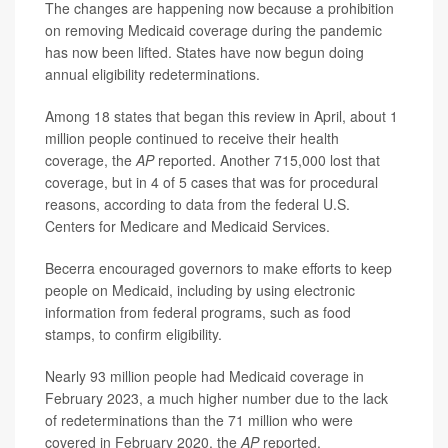
The changes are happening now because a prohibition
on removing Medicaid coverage during the pandemic
has now been lifted. States have now begun doing
annual eligibility redeterminations.
Among 18 states that began this review in April, about 1
million people continued to receive their health
coverage, the
AP
reported. Another 715,000 lost that
coverage, but in 4 of 5 cases that was for procedural
reasons, according to data from the federal U.S.
Centers for Medicare and Medicaid Services.
Becerra encouraged governors to make efforts to keep
people on Medicaid, including by using electronic
information from federal programs, such as food
stamps, to confirm eligibility.
Nearly 93 million people had Medicaid coverage in
February 2023, a much higher number due to the lack
of redeterminations than the 71 million who were
covered in February 2020, the
AP
reported.