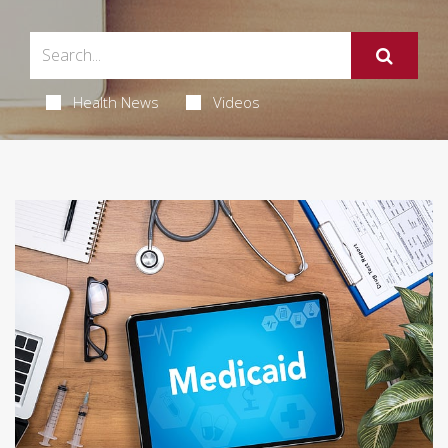
Health News
Videos