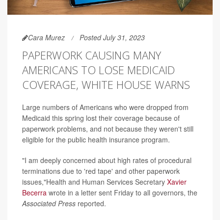
Cara Murez
Posted July 31, 2023
PAPERWORK CAUSING MANY
AMERICANS TO LOSE MEDICAID
COVERAGE, WHITE HOUSE WARNS
Large numbers of Americans who were dropped from
Medicaid this spring lost their coverage because of
paperwork problems, and not because they weren't still
eligible for the public health insurance program.
"I am deeply concerned about high rates of procedural
terminations due to 'red tape' and other paperwork
issues,"Health and Human Services Secretary
Xavier
Becerra
wrote in a letter sent Friday to all governors, the
Associated Press
reported.