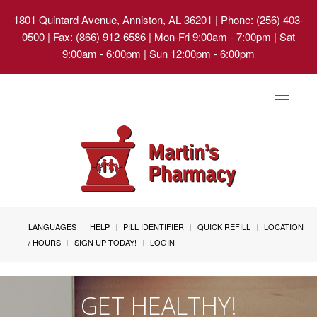
1801 Quintard Avenue, Anniston, AL 36201
| Phone: (256) 403-
0500 | Fax: (866) 912-6586 | Mon-Fri 9:00am - 7:00pm | Sat
9:00am - 6:00pm | Sun 12:00pm - 6:00pm
Toggle
navigat
LANGUAGES
HELP
PILL IDENTIFIER
QUICK REFILL
LOCATION
/ HOURS
SIGN UP TODAY!
LOGIN
GET HEALTHY!