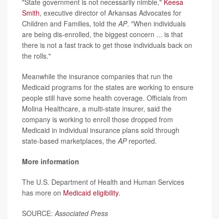
"State government is not necessarily nimble,"
Keesa
Smith
, executive director of Arkansas Advocates for
Children and Families, told the
AP
. "When individuals
are being dis-enrolled, the biggest concern ... is that
there is not a fast track to get those individuals back on
the rolls."
Meanwhile the insurance companies that run the
Medicaid programs for the states are working to ensure
people still have some health coverage. Officials from
Molina Healthcare, a multi-state insurer, said the
company is working to enroll those dropped from
Medicaid in individual insurance plans sold through
state-based marketplaces, the
AP
reported.
More information
The U.S. Department of Health and Human Services
has more on
Medicaid eligibility
.
SOURCE:
Associated Press