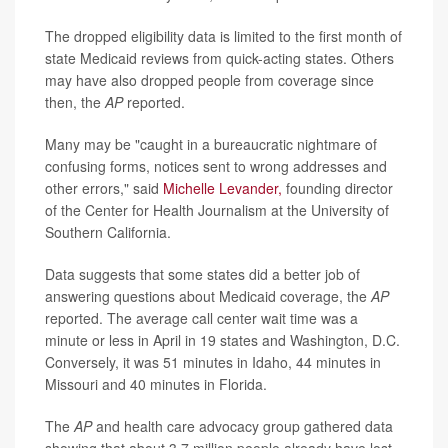
The dropped eligibility data is limited to the first month of
state Medicaid reviews from quick-acting states. Others
may have also dropped people from coverage since
then, the
AP
reported.
Many may be "caught in a bureaucratic nightmare of
confusing forms, notices sent to wrong addresses and
other errors," said
Michelle Levander,
founding director
of the Center for Health Journalism at the University of
Southern California.
Data suggests that some states did a better job of
answering questions about Medicaid coverage, the
AP
reported. The average call center wait time was a
minute or less in April in 19 states and Washington, D.C.
Conversely, it was 51 minutes in Idaho, 44 minutes in
Missouri and 40 minutes in Florida.
The
AP
and health care advocacy group gathered data