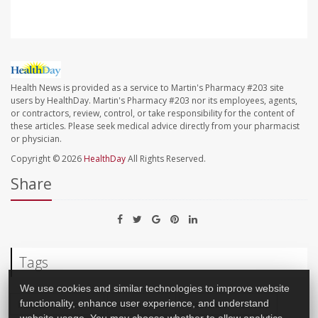
Health News is provided as a service to Martin's Pharmacy #203 site
users by HealthDay. Martin's Pharmacy #203 nor its employees, agents,
or contractors, review, control, or take responsibility for the content of
these articles. Please seek medical advice directly from your pharmacist
or physician.
Copyright © 2026
HealthDay
All Rights Reserved.
Share
Tags
We use cookies and similar technologies to improve website
Insurance: Lack Of
Health Costs
Insurance: Medicaid
functionality, enhance user experience, and understand