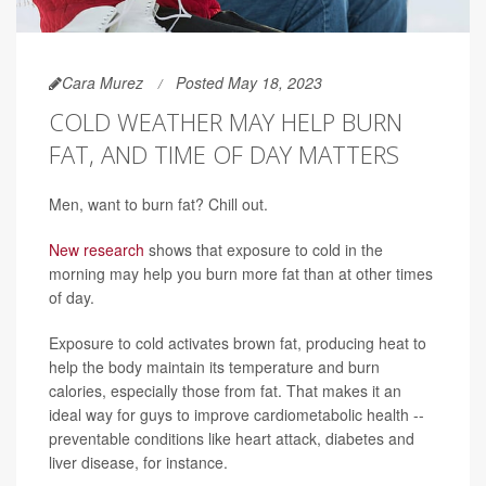
Cara Murez
Posted May 18, 2023
COLD WEATHER MAY HELP BURN
FAT, AND TIME OF DAY MATTERS
Men, want to burn fat? Chill out.
New research
shows that exposure to cold in the
morning may help you burn more fat than at other times
of day.
Exposure to cold activates brown fat, producing heat to
help the body maintain its temperature and burn
calories, especially those from fat. That makes it an
ideal way for guys to improve cardiometabolic health --
preventable conditions like heart attack, diabetes and
liver disease, for instance.