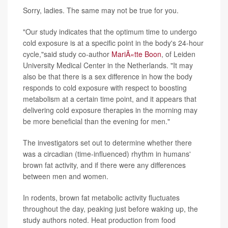
Sorry, ladies. The same may not be true for you.
"Our study indicates that the optimum time to undergo
cold exposure is at a specific point in the body's 24-hour
cycle,"said study co-author
MariÃ«tte Boon
, of Leiden
University Medical Center in the Netherlands. "It may
also be that there is a sex difference in how the body
responds to cold exposure with respect to boosting
metabolism at a certain time point, and it appears that
delivering cold exposure therapies in the morning may
be more beneficial than the evening for men."
The investigators set out to determine whether there
was a circadian (time-influenced) rhythm in humans'
brown fat activity, and if there were any differences
between men and women.
In rodents, brown fat metabolic activity fluctuates
throughout the day, peaking just before waking up, the
study authors noted. Heat production from food