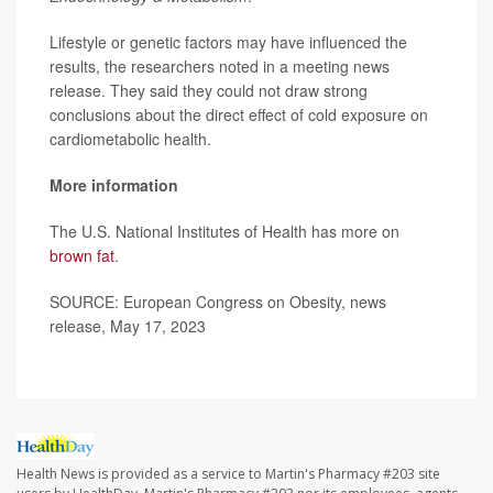
Lifestyle or genetic factors may have influenced the
results, the researchers noted in a meeting news
release. They said they could not draw strong
conclusions about the direct effect of cold exposure on
cardiometabolic health.
More information
The U.S. National Institutes of Health has more on
brown fat
.
SOURCE: European Congress on Obesity, news
release, May 17, 2023
Health News is provided as a service to Martin's Pharmacy #203 site