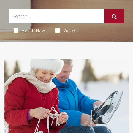
Health News
Videos