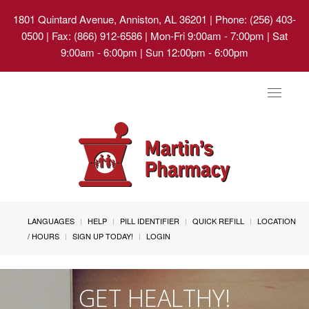
1801 Quintard Avenue, Anniston, AL 36201
| Phone: (256) 403-
0500 | Fax: (866) 912-6586 | Mon-Fri 9:00am - 7:00pm | Sat
9:00am - 6:00pm | Sun 12:00pm - 6:00pm
Toggle
navigat
LANGUAGES
HELP
PILL IDENTIFIER
QUICK REFILL
LOCATION
/ HOURS
SIGN UP TODAY!
LOGIN
GET HEALTHY!