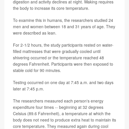
digestion and activity declines at night. Waking requires
the body to increase its core temperature.
To examine this in humans, the researchers studied 24
men and women between 18 and 31 years of age. They
were described as lean.
For 2-1/2 hours, the study participants rested on water-
filled mattresses that were gradually cooled until
shivering occurred or the temperature reached 48
degrees Fahrenheit. Participants were then exposed to
stable cold for 90 minutes.
Testing occurred on one day at 7:45 a.m. and two days
later at 7:45 p.m.
The researchers measured each person's energy
expenditure four times -- beginning at 32 degrees
Celsius (89.6 Fahrenheit), a temperature at which the
body does not need to produce extra heat to maintain its
core temperature. They measured again during cool