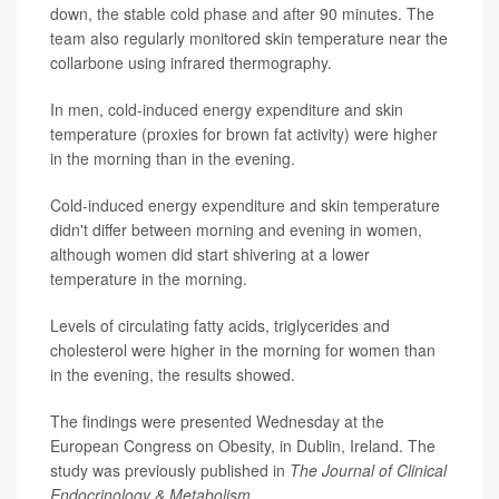
down, the stable cold phase and after 90 minutes. The
team also regularly monitored skin temperature near the
collarbone using infrared thermography.
In men, cold-induced energy expenditure and skin
temperature (proxies for brown fat activity) were higher
in the morning than in the evening.
Cold-induced energy expenditure and skin temperature
didn't differ between morning and evening in women,
although women did start shivering at a lower
temperature in the morning.
Levels of circulating fatty acids, triglycerides and
cholesterol were higher in the morning for women than
in the evening, the results showed.
The findings were presented Wednesday at the
European Congress on Obesity, in Dublin, Ireland. The
study was previously published in
The Journal of Clinical
Endocrinology & Metabolism
.