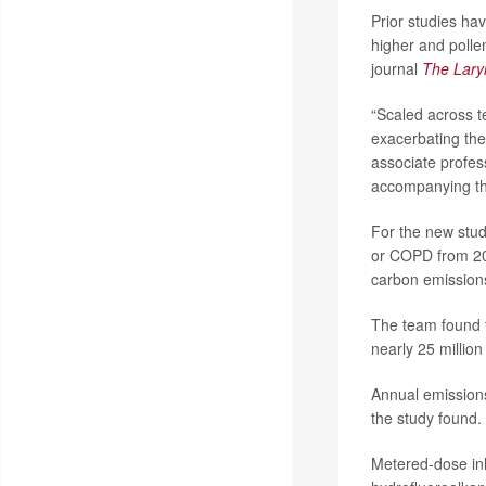
Prior studies ha
higher and polle
journal
The Lar
“Scaled across t
exacerbating the 
associate profes
accompanying th
For the new stud
or COPD from 20
carbon emission
The team found t
nearly 25 million
Annual emissions
the study found.
Metered-dose inh