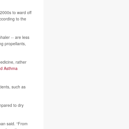
 2000s to ward off
ccording to the
haler -- are less
ng propellants,
edicine, rather
nd Asthma
ients, such as
mpared to dry
dman said. “From