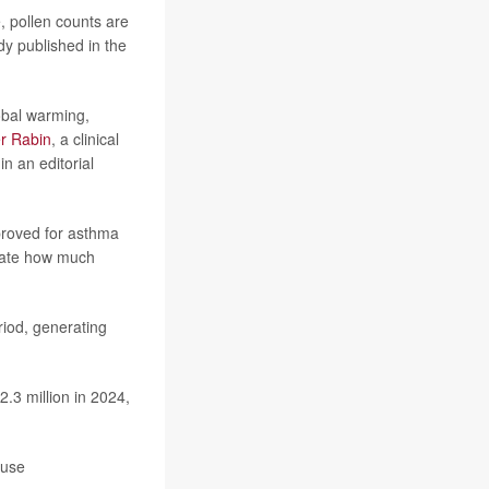
, pollen counts are
dy published in the
obal warming,
er Rabin
, a clinical
n an editorial
proved for asthma
imate how much
riod, generating
.3 million in 2024,
 use