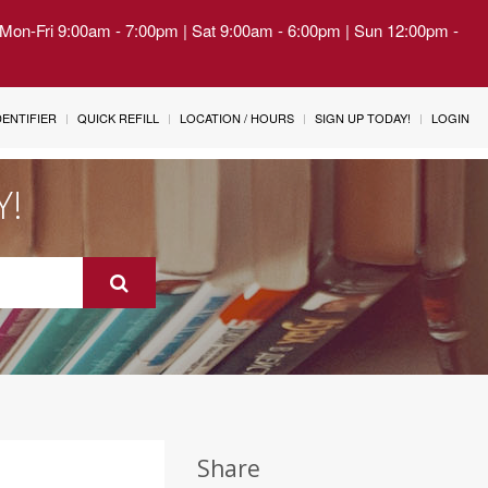
| Mon-Fri 9:00am - 7:00pm | Sat 9:00am - 6:00pm | Sun 12:00pm -
IDENTIFIER
QUICK REFILL
LOCATION / HOURS
SIGN UP TODAY!
LOGIN
Y!
Share