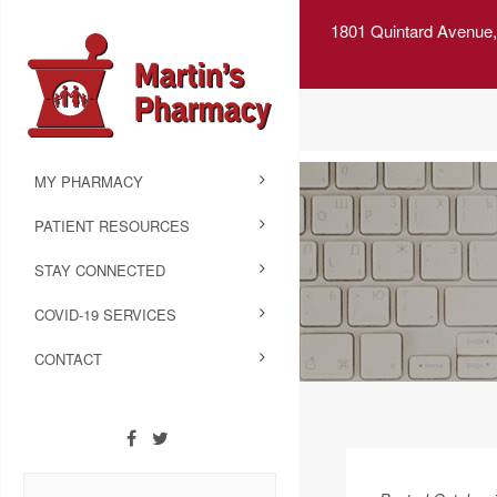
1801 Quintard Avenue,
MY PHARMACY
PATIENT RESOURCES
STAY CONNECTED
COVID-19 SERVICES
CONTACT