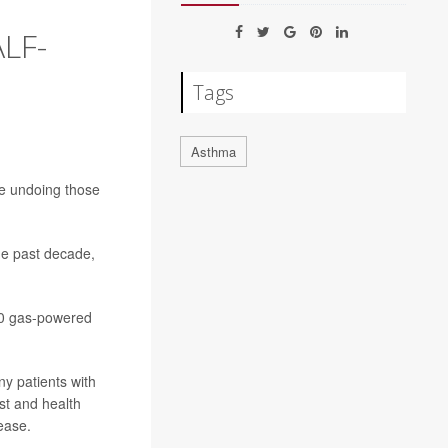
LF-
Tags
Asthma
e undoing those
he past decade,
000 gas-powered
ny patients with
st and health
ease.