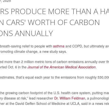
7, 2025
RS PRODUCE MORE THAN A HA
ON CARS' WORTH OF CARBON
IONS ANNUALLY
breath-saving relief to people with
asthma
and COPD, but ultimately ar
romoting climate change, a new study says.
ed more than 2 million metric tons of carbon emissions annually over t
rted Oct. 6 in the
Journal of the American Medical Association
.
estimates, that’s equal each year to the emissions from roughly 530,
 the growing carbon footprint of the U.S. health care system, putting ma
ry disease at risk,” lead researcher
Dr. William Feldman
, a pulmonologi
her at the David Geffen School of Medicine at UCLA, said in a news rel