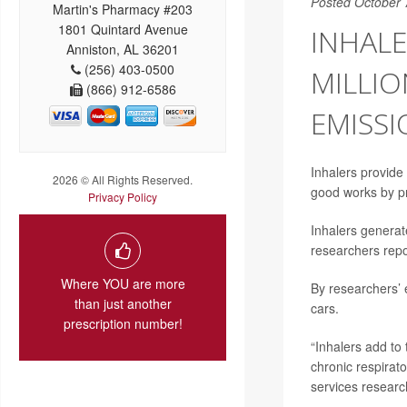
Posted October 
Martin's Pharmacy #203
1801 Quintard Avenue
INHALE
Anniston, AL 36201
(256) 403-0500
MILLI
(866) 912-6586
EMISS
Inhalers provide 
2026 © All Rights Reserved.
good works by p
Privacy Policy
Inhalers generat
researchers repo
Where YOU are more
By researchers’ 
than just another
cars.
prescription number!
“Inhalers add to
chronic respirato
services researc