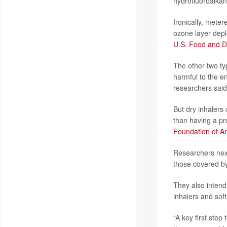
hydrofluoroalkan
Ironically, meter
ozone layer depl
U.S. Food and D
The other two typ
harmful to the e
researchers said
But dry inhalers
than having a pr
Foundation of A
Researchers next
those covered b
They also intend
inhalers and sof
“A key first ste