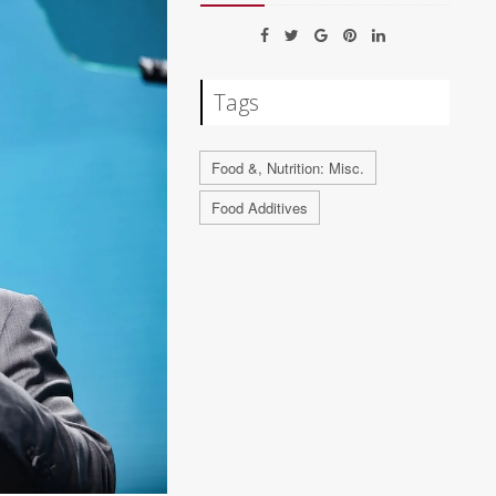
Tags
Food &, Nutrition: Misc.
Food Additives