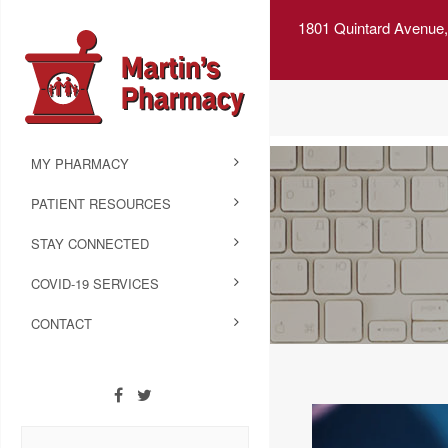
1801 Quintard Avenue,
MY PHARMACY
PATIENT RESOURCES
STAY CONNECTED
COVID-19 SERVICES
CONTACT