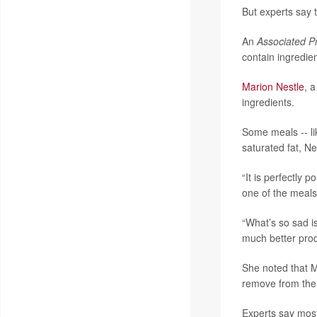
But experts say t
An
Associated P
contain ingredie
Marion Nestle
, 
ingredients.
Some meals -- li
saturated fat, Ne
“It is perfectly 
one of the meals 
“What’s so sad i
much better prod
She noted that 
remove from thei
Experts say most