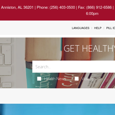
 Anniston, AL 36201
| Phone: (256) 403-0500 | Fax: (866) 912-6586 
6:00pm
LANGUAGES
HELP
PILL 
GET HEALTH
Health News
Videos