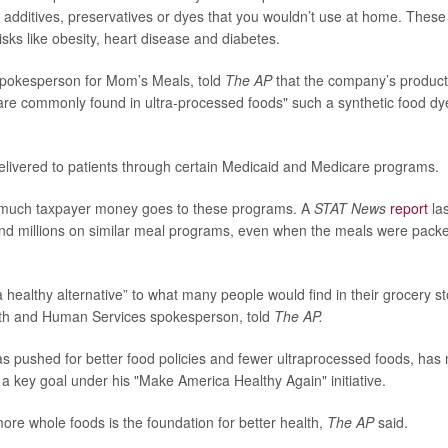
 additives, preservatives or dyes that you wouldn’t use at home. Thes
risks like obesity, heart disease and diabetes.
spokesperson for Mom’s Meals, told
The AP
that the company’s product
 are commonly found in ultra-processed foods" such a synthetic food dy
livered to patients through certain Medicaid and Medicare programs.
w much taxpayer money goes to these programs. A
STAT News
report
las
d millions on similar meal programs, even when the meals were packed 
 healthy alternative” to what many people would find in their grocery s
lth and Human Services spokesperson, told
The AP.
 pushed for better food policies and fewer ultraprocessed foods, has
 a key goal under his "Make America Healthy Again" initiative.
ore whole foods is the foundation for better health,
The AP
said.