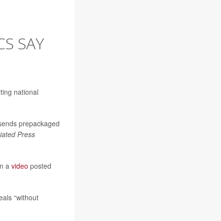
CS SAY
ing national
sends prepackaged
iated Press
in a
video
posted
als “without