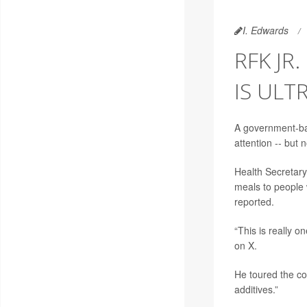
I. Edwards
RFK JR
IS ULT
A government-bac
attention -- but no
Health Secretar
meals to people w
reported.
“This is really o
on X.
He toured the co
additives.”