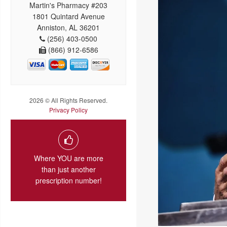
Martin's Pharmacy #203
1801 Quintard Avenue
Anniston, AL 36201
(256) 403-0500
(866) 912-6586
2026 © All Rights Reserved.
Privacy Policy
Where YOU are more
than just another
prescription number!