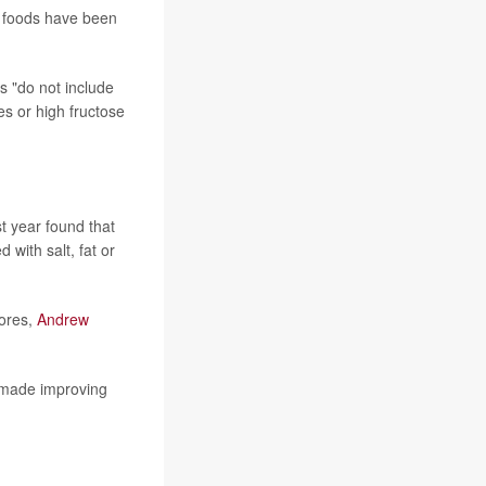
e foods have been
s "do not include
es or high fructose
t year found that
with salt, fat or
tores,
Andrew
 made improving