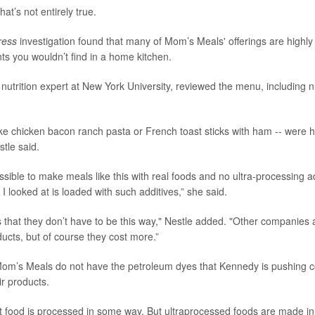
hat’s not entirely true.
ress
investigation found that many of Mom’s Meals' offerings are highl
nts you wouldn’t find in a home kitchen.
a nutrition expert at New York University, reviewed the menu, including n
ke chicken bacon ranch pasta or French toast sticks with ham -- were hi
stle said.
possible to make meals like this with real foods and no ultra-processing a
I looked at is loaded with such additives,” she said.
s that they don’t have to be this way," Nestle added. "Other companies 
ucts, but of course they cost more.”
Mom’s Meals do not have the petroleum dyes that Kennedy is pushing 
r products.
 food is processed in some way. But ultraprocessed foods are made in