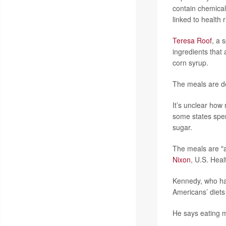
contain chemical
linked to health 
Teresa Roof
, a 
ingredients that
corn syrup.
The meals are de
It’s unclear ho
some states spen
sugar.
The meals are "a
Nixon
, U.S. Hea
Kennedy, who has
Americans’ diets
He says eating m