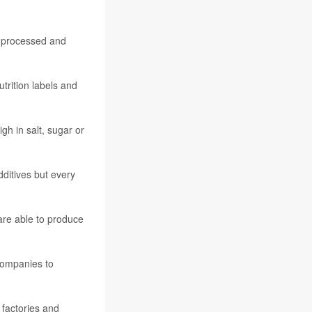
y processed and
utrition labels and
gh in salt, sugar or
dditives but every
are able to produce
companies to
 factories and