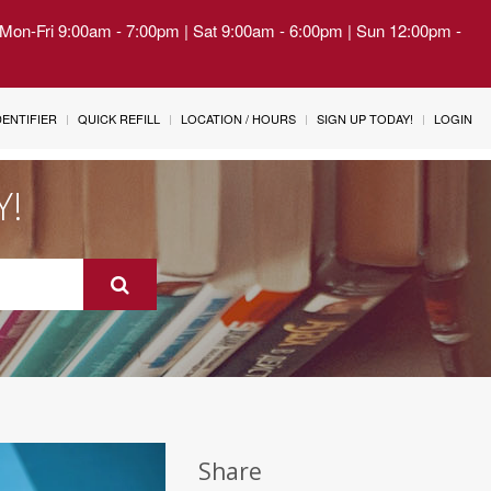
| Mon-Fri 9:00am - 7:00pm | Sat 9:00am - 6:00pm | Sun 12:00pm -
IDENTIFIER
QUICK REFILL
LOCATION / HOURS
SIGN UP TODAY!
LOGIN
Y!
Share