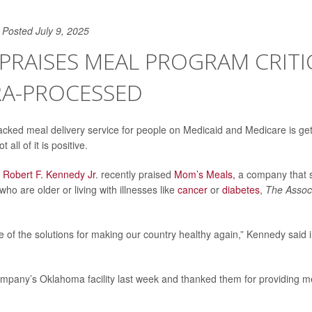
Posted July 9, 2025
. PRAISES MEAL PROGRAM CRITI
RA-PROCESSED
ked meal delivery service for people on Medicaid and Medicare is gett
t all of it is positive.
y
Robert F. Kennedy Jr
. recently praised
Mom’s Meals,
a company that 
ho are older or living with illnesses like
cancer
or
diabetes
,
The Assoc
ne of the solutions for making our country healthy again,” Kennedy said 
mpany’s Oklahoma facility last week and thanked them for providing me