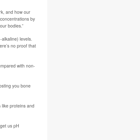
rk, and how our
 concentrations by
 our bodies.”
alkaline) levels.
ere’s no proof that
compared with non-
costing you bone
 like proteins and
 get us pH