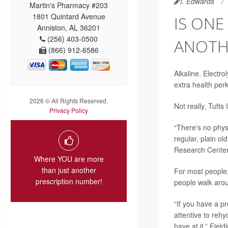
I. Edwards
Martin's Pharmacy #203
1801 Quintard Avenue
IS ONE
Anniston, AL 36201
(256) 403-0500
ANOTHE
(866) 912-6586
Alkaline. Electro
extra health perk
2026 © All Rights Reserved.
Not really, Tufts
Privacy Policy
“There's no physi
regular, plain ol
Research Center 
Where YOU are more
than just another
For most people, 
prescription number!
people walk arou
“If you have a p
attentive to reh
have at it,” Fiel