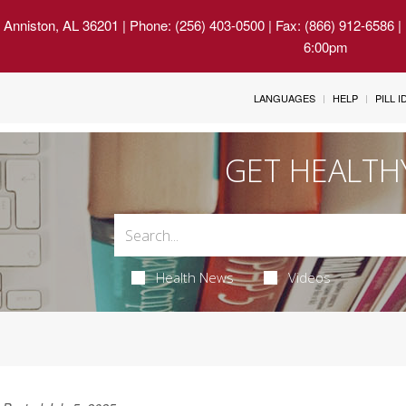
 Anniston, AL 36201
| Phone: (256) 403-0500 | Fax: (866) 912-6586 
6:00pm
LANGUAGES
HELP
PILL 
GET HEALTH
Health News
Videos