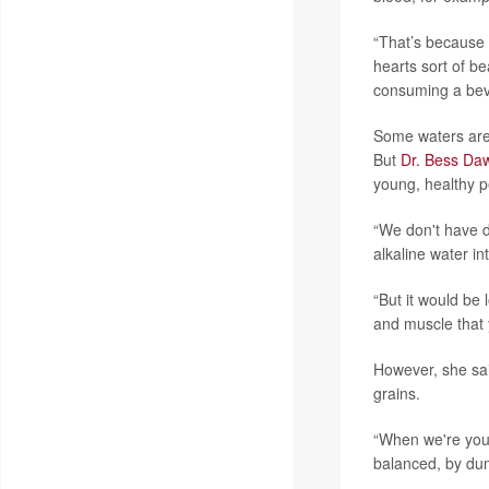
“That’s because
hearts sort of be
consuming a bever
Some waters are 
But
Dr. Bess Da
young, healthy p
“We don't have d
alkaline water i
“But it would be 
and muscle that y
However, she said
grains.
“When we're you
balanced, by du