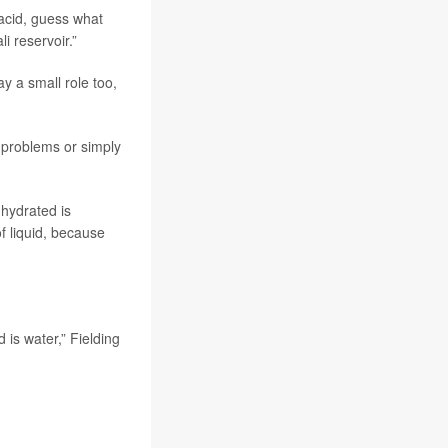
 acid, guess what
i reservoir.”
ay a small role too,
 problems or simply
 hydrated is
 liquid, because
is water,” Fielding