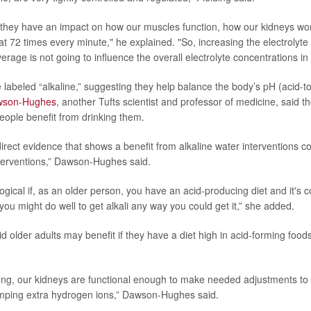
 they have an impact on how our muscles function, how our kidneys wo
at 72 times every minute," he explained. "So, increasing the electrolyte
age is not going to influence the overall electrolyte concentrations in
labeled “alkaline,” suggesting they help balance the body’s pH (acid-to-
wson-Hughes
, another Tufts scientist and professor of medicine, said th
eople benefit from drinking them.
irect evidence that shows a benefit from alkaline water interventions 
nterventions,” Dawson-Hughes said.
logical if, as an older person, you have an acid-producing diet and it's 
ou might do well to get alkali any way you could get it,” she added.
 older adults may benefit if they have a diet high in acid-forming foods
ng, our kidneys are functional enough to make needed adjustments to
mping extra hydrogen ions,” Dawson-Hughes said.