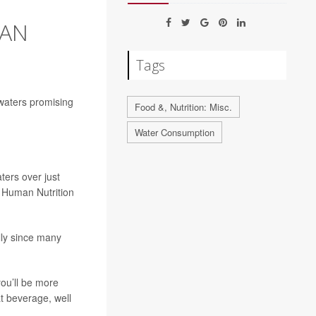
HAN
Tags
 waters promising
Food &, Nutrition: Misc.
Water Consumption
ters over just
A Human Nutrition
ally since many
ou’ll be more
t beverage, well