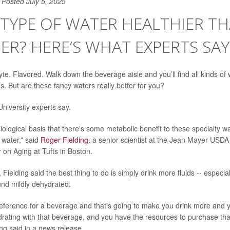
Posted July 5, 2025
 TYPE OF WATER HEALTHIER T
R? HERE’S WHAT EXPERTS SAY
lyte. Flavored. Walk down the beverage aisle and you’ll find all kinds of
s. But are these fancy waters really better for you?
 University experts say.
ological basis that there's some metabolic benefit to these specialty wa
d water,” said
Roger Fielding
, a senior scientist at the Jean Mayer USD
on Aging at Tufts in Boston.
Fielding said the best thing to do is simply drink more fluids -- especi
nd mildly dehydrated.
reference for a beverage and that's going to make you drink more and y
ydrating with that beverage, and you have the resources to purchase tha
ding said in a news release.