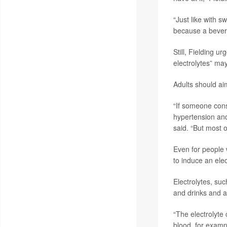
“Just like with s
because a bever
Still, Fielding u
electrolytes” ma
Adults should ai
“If someone cons
hypertension and
said. “But most o
Even for people w
to induce an elec
Electrolytes, su
and drinks and a
“The electrolyte 
blood, for exampl