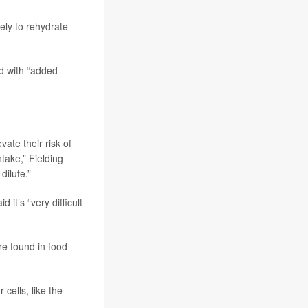
kely to rehydrate
ed with “added
ate their risk of
take,” Fielding
dilute.”
it’s “very difficult
re found in food
 cells, like the