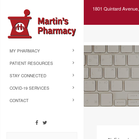
1801 Quintard Avenue,
MY PHARMACY
PATIENT RESOURCES
STAY CONNECTED
COVID-19 SERVICES
CONTACT