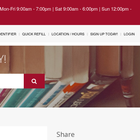
| Mon-Fri 9:00am - 7:00pm | Sat 9:00am - 6:00pm | Sun 12:00pm -
IDENTIFIER
QUICK REFILL
LOCATION / HOURS
SIGN UP TODAY!
LOGIN
Y!
Share