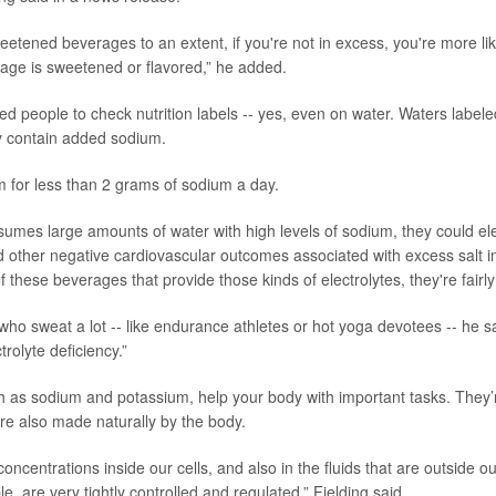
weetened beverages to an extent, if you're not in excess, you're more li
age is sweetened or flavored,” he added.
rged people to check nutrition labels -- yes, even on water. Waters label
y contain added sodium.
m for less than 2 grams of sodium a day.
umes large amounts of water with high levels of sodium, they could elev
 other negative cardiovascular outcomes associated with excess salt in
f these beverages that provide those kinds of electrolytes, they're fairly 
ho sweat a lot -- like endurance athletes or hot yoga devotees -- he said 
trolyte deficiency.”
ch as sodium and potassium, help your body with important tasks. They’
re also made naturally by the body.
concentrations inside our cells, and also in the fluids that are outside our
e, are very tightly controlled and regulated,” Fielding said.