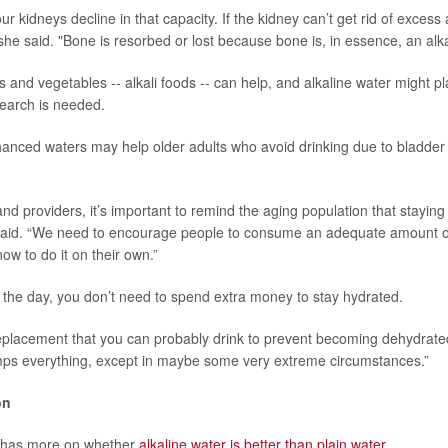
 kidneys decline in that capacity. If the kidney can’t get rid of excess
he said. "Bone is resorbed or lost because bone is, in essence, an alkal
s and vegetables -- alkali foods -- can help, and alkaline water might pl
earch is needed.
hanced waters may help older adults who avoid drinking due to bladder
nd providers, it’s important to remind the aging population that staying
 said. “We need to encourage people to consume an adequate amount of
ow to do it on their own.”
f the day, you don’t need to spend extra money to stay hydrated.
replacement that you can probably drink to prevent becoming dehydrated 
mps everything, except in maybe some very extreme circumstances.”
on
 has more on whether
alkaline water is better than plain water
.