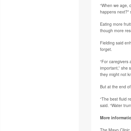
“When we age, our
happens next?" s
Eating more fruit
though more res
Fielding said en
forget.
“For caregivers a
important,” she
they might not kn
But at the end o
“The best fluid 
said. “Water tru
More informati
The Mayo Clinic