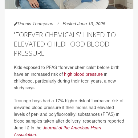
Dennis Thompson
Posted June 13, 2025
'FOREVER CHEMICALS' LINKED TO
ELEVATED CHILDHOOD BLOOD
PRESSURE
Kids exposed to PFAS “forever chemicals” before birth
have an increased risk of
high blood pressure
in
childhood, particularly during their teen years, a new
study says.
Teenage boys had a 17% higher risk of increased risk of
elevated blood pressure if their moms had elevated
levels of per- and polyfluoroalkyl substances (PFAS) in
blood samples taken after delivery, researchers reported
June 12 in the
Journal of the American Heart
Association
.