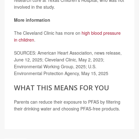
involved in the study.
More information
The Cleveland Clinic has more on
high blood pressure
in children
.
SOURCES: American Heart Association, news release,
June 12, 2025; Cleveland Clinic, May 2, 2023;
Environmental Working Group, 2025; U.S.
Environmental Protection Agency, May 15, 2025
WHAT THIS MEANS FOR YOU
Parents can reduce their exposure to PFAS by filtering
their drinking water and choosing PFAS-free products.