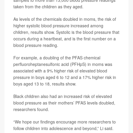
taken from the children as they aged.
As levels of the chemicals doubled in moms, the risk of
higher systolic blood pressure increased among
children, results show. Systolic is the blood pressure that
occurs during a heartbeat, and is the first number on a
blood pressure reading.
For example, a doubling of the PFAS chemical
perfluoroheptanesulfonic acid (PFHpS) in moms was
associated with a 9% higher risk of elevated blood
pressure in boys aged 6 to 12 and a 17% higher risk in
boys aged 13 to 18, results show.
Black children also had an increased risk of elevated
blood pressure as their mothers’ PFAS levels doubled,
researchers found.
“We hope our findings encourage more researchers to
follow children into adolescence and beyond,” Li said.