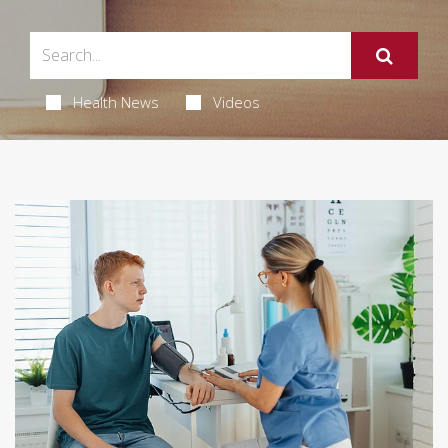
Health News
Videos