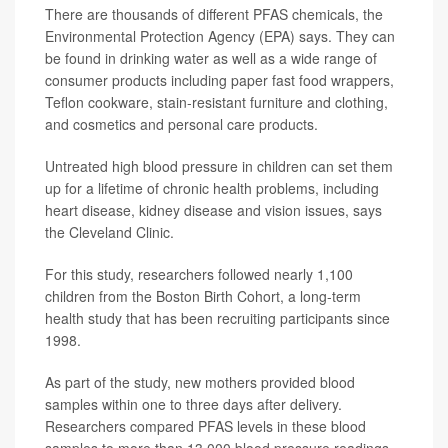
There are thousands of different PFAS chemicals, the
Environmental Protection Agency (EPA) says. They can
be found in drinking water as well as a wide range of
consumer products including paper fast food wrappers,
Teflon cookware, stain-resistant furniture and clothing,
and cosmetics and personal care products.
Untreated high blood pressure in children can set them
up for a lifetime of chronic health problems, including
heart disease, kidney disease and vision issues, says
the Cleveland Clinic.
For this study, researchers followed nearly 1,100
children from the Boston Birth Cohort, a long-term
health study that has been recruiting participants since
1998.
As part of the study, new mothers provided blood
samples within one to three days after delivery.
Researchers compared PFAS levels in these blood
samples to more than 13,000 blood pressure readings