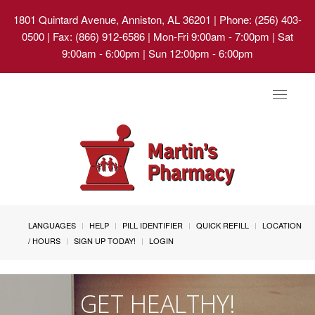
1801 Quintard Avenue, Anniston, AL 36201
| Phone: (256) 403-
0500 | Fax: (866) 912-6586 | Mon-Fri 9:00am - 7:00pm | Sat
9:00am - 6:00pm | Sun 12:00pm - 6:00pm
Toggle
navigat
LANGUAGES
HELP
PILL IDENTIFIER
QUICK REFILL
LOCATION
/ HOURS
SIGN UP TODAY!
LOGIN
GET HEALTHY!