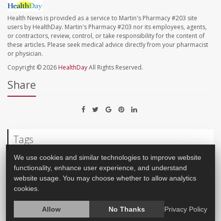
Health News is provided as a service to Martin's Pharmacy #203 site
users by HealthDay. Martin's Pharmacy #203 nor its employees, agents,
or contractors, review, control, or take responsibility for the content of
these articles. Please seek medical advice directly from your pharmacist
or physician.
Copyright © 2026
HealthDay
All Rights Reserved.
Share
Tags
We use cookies and similar technologies to improve website
functionality, enhance user experience, and understand
Child Development
Blood Pressure
website usage. You may choose whether to allow analytics
cookies.
Allow
No Thanks
Privacy Policy