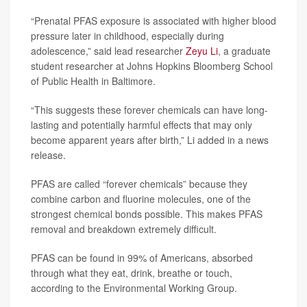
“Prenatal PFAS exposure is associated with higher blood
pressure later in childhood, especially during
adolescence,” said lead researcher
Zeyu Li
, a graduate
student researcher at Johns Hopkins Bloomberg School
of Public Health in Baltimore.
“This suggests these forever chemicals can have long-
lasting and potentially harmful effects that may only
become apparent years after birth,” Li added in a news
release.
PFAS are called “forever chemicals” because they
combine carbon and fluorine molecules, one of the
strongest chemical bonds possible. This makes PFAS
removal and breakdown extremely difficult.
PFAS can be found in 99% of Americans, absorbed
through what they eat, drink, breathe or touch,
according to the Environmental Working Group.