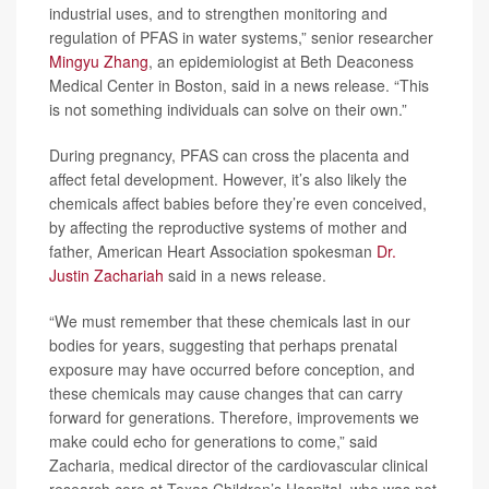
industrial uses, and to strengthen monitoring and
regulation of PFAS in water systems,” senior researcher
Mingyu Zhang
, an epidemiologist at Beth Deaconess
Medical Center in Boston, said in a news release. “This
is not something individuals can solve on their own.”
During pregnancy, PFAS can cross the placenta and
affect fetal development. However, it’s also likely the
chemicals affect babies before they’re even conceived,
by affecting the reproductive systems of mother and
father, American Heart Association spokesman
Dr.
Justin Zachariah
said in a news release.
“We must remember that these chemicals last in our
bodies for years, suggesting that perhaps prenatal
exposure may have occurred before conception, and
these chemicals may cause changes that can carry
forward for generations. Therefore, improvements we
make could echo for generations to come,” said
Zacharia, medical director of the cardiovascular clinical
research core at Texas Children’s Hospital, who was not