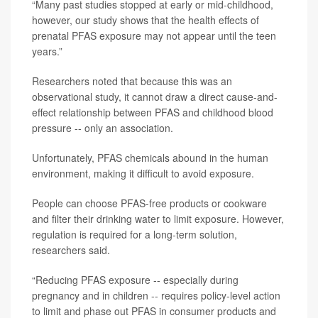
“Many past studies stopped at early or mid-childhood,
however, our study shows that the health effects of
prenatal PFAS exposure may not appear until the teen
years.”
Researchers noted that because this was an
observational study, it cannot draw a direct cause-and-
effect relationship between PFAS and childhood blood
pressure -- only an association.
Unfortunately, PFAS chemicals abound in the human
environment, making it difficult to avoid exposure.
People can choose PFAS-free products or cookware
and filter their drinking water to limit exposure. However,
regulation is required for a long-term solution,
researchers said.
“Reducing PFAS exposure -- especially during
pregnancy and in children -- requires policy-level action
to limit and phase out PFAS in consumer products and