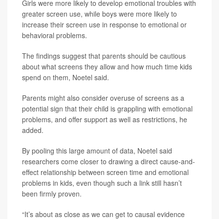
Girls were more likely to develop emotional troubles with
greater screen use, while boys were more likely to
increase their screen use in response to emotional or
behavioral problems.
The findings suggest that parents should be cautious
about what screens they allow and how much time kids
spend on them, Noetel said.
Parents might also consider overuse of screens as a
potential sign that their child is grappling with emotional
problems, and offer support as well as restrictions, he
added.
By pooling this large amount of data, Noetel said
researchers come closer to drawing a direct cause-and-
effect relationship between screen time and emotional
problems in kids, even though such a link still hasn’t
been firmly proven.
“It’s about as close as we can get to causal evidence