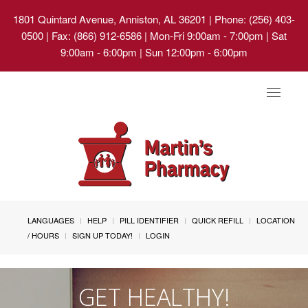
1801 Quintard Avenue, Anniston, AL 36201
| Phone: (256) 403-
0500 | Fax: (866) 912-6586 | Mon-Fri 9:00am - 7:00pm | Sat
9:00am - 6:00pm | Sun 12:00pm - 6:00pm
Toggle
navigat
LANGUAGES
HELP
PILL IDENTIFIER
QUICK REFILL
LOCATION
/ HOURS
SIGN UP TODAY!
LOGIN
GET HEALTHY!