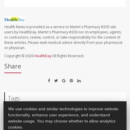
Health News is provided as a service to Martin's Pharmacy #203 site
users by HealthDay. Martin's Pharmacy #203 nor its employees, agents,
or contractors, review, control, or take responsibility for the content of
these articles. Please seek medical advice directly from your pharmacist
or physician.
Copyright © 2026
HealthDay
All Rights Reserved.
Share
Tags
We use cookies and similar technologies to improve website
Child Development
Anxiety
Depression
Hyperactivity
functionality, enhance user experience, and understand
website usage. You may choose whether to allow analytics
cookies.