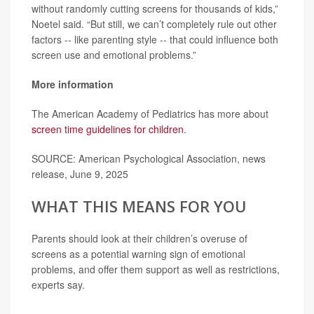
without randomly cutting screens for thousands of kids,”
Noetel said. “But still, we can’t completely rule out other
factors -- like parenting style -- that could influence both
screen use and emotional problems.”
More information
The American Academy of Pediatrics has more about
screen time guidelines for children
.
SOURCE: American Psychological Association, news
release, June 9, 2025
WHAT THIS MEANS FOR YOU
Parents should look at their children’s overuse of
screens as a potential warning sign of emotional
problems, and offer them support as well as restrictions,
experts say.