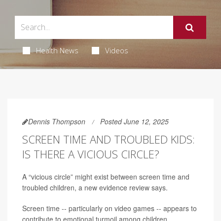
Health News
Videos
Dennis Thompson
Posted June 12, 2025
SCREEN TIME AND TROUBLED KIDS:
IS THERE A VICIOUS CIRCLE?
A “vicious circle” might exist between screen time and
troubled children, a new evidence review says.
Screen time -- particularly on video games -- appears to
contribute to emotional turmoil among children,