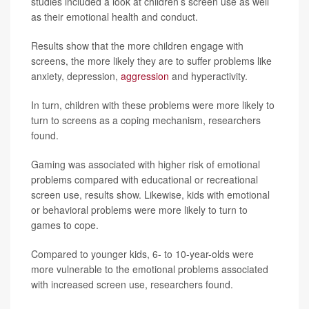
studies included a look at children’s screen use as well
as their emotional health and conduct.
Results show that the more children engage with
screens, the more likely they are to suffer problems like
anxiety, depression,
aggression
and hyperactivity.
In turn, children with these problems were more likely to
turn to screens as a coping mechanism, researchers
found.
Gaming was associated with higher risk of emotional
problems compared with educational or recreational
screen use, results show. Likewise, kids with emotional
or behavioral problems were more likely to turn to
games to cope.
Compared to younger kids, 6- to 10-year-olds were
more vulnerable to the emotional problems associated
with increased screen use, researchers found.