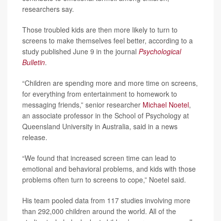
researchers say.
Those troubled kids are then more likely to turn to
screens to make themselves feel better, according to a
study published June 9 in the journal
Psychological
Bulletin
.
“Children are spending more and more time on screens,
for everything from entertainment to homework to
messaging friends,” senior researcher
Michael Noetel
,
an associate professor in the School of Psychology at
Queensland University in Australia, said in a news
release.
“We found that increased screen time can lead to
emotional and behavioral problems, and kids with those
problems often turn to screens to cope,” Noetel said.
His team pooled data from 117 studies involving more
than 292,000 children around the world. All of the