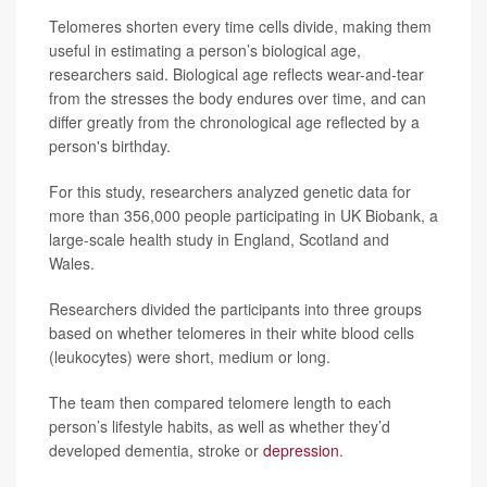
Telomeres shorten every time cells divide, making them
useful in estimating a person’s biological age,
researchers said. Biological age reflects wear-and-tear
from the stresses the body endures over time, and can
differ greatly from the chronological age reflected by a
person's birthday.
For this study, researchers analyzed genetic data for
more than 356,000 people participating in UK Biobank, a
large-scale health study in England, Scotland and
Wales.
Researchers divided the participants into three groups
based on whether telomeres in their white blood cells
(leukocytes) were short, medium or long.
The team then compared telomere length to each
person’s lifestyle habits, as well as whether they’d
developed dementia, stroke or
depression
.