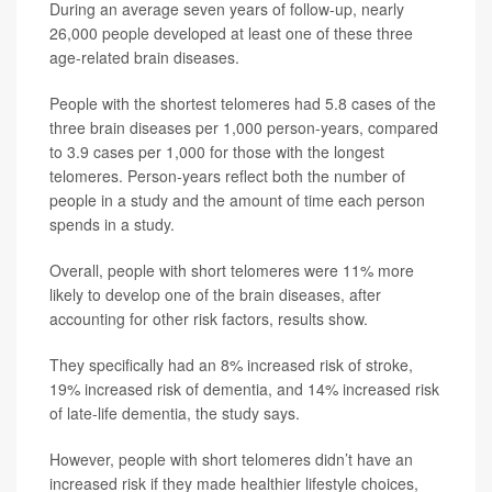
During an average seven years of follow-up, nearly
26,000 people developed at least one of these three
age-related brain diseases.
People with the shortest telomeres had 5.8 cases of the
three brain diseases per 1,000 person-years, compared
to 3.9 cases per 1,000 for those with the longest
telomeres. Person-years reflect both the number of
people in a study and the amount of time each person
spends in a study.
Overall, people with short telomeres were 11% more
likely to develop one of the brain diseases, after
accounting for other risk factors, results show.
They specifically had an 8% increased risk of stroke,
19% increased risk of dementia, and 14% increased risk
of late-life dementia, the study says.
However, people with short telomeres didn’t have an
increased risk if they made healthier lifestyle choices,