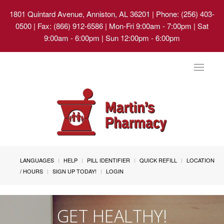
1801 Quintard Avenue, Anniston, AL 36201
| Phone: (256) 403-
0500 | Fax: (866) 912-6586 | Mon-Fri 9:00am - 7:00pm | Sat
9:00am - 6:00pm | Sun 12:00pm - 6:00pm
Toggle
navigat
LANGUAGES
HELP
PILL IDENTIFIER
QUICK REFILL
LOCATION
/ HOURS
SIGN UP TODAY!
LOGIN
GET HEALTHY!