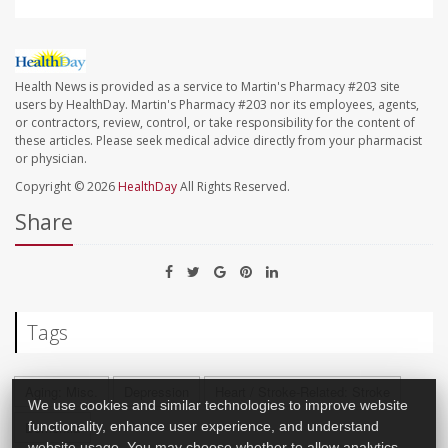
Health News is provided as a service to Martin's Pharmacy #203 site
users by HealthDay. Martin's Pharmacy #203 nor its employees, agents,
or contractors, review, control, or take responsibility for the content of
these articles. Please seek medical advice directly from your pharmacist
or physician.
Copyright © 2026
HealthDay
All Rights Reserved.
Share
Tags
Aging: Misc.
Depression
Heart / Stroke-Related: Stroke
We use cookies and similar technologies to improve website
Dementia
functionality, enhance user experience, and understand
website usage. You may choose whether to allow analytics