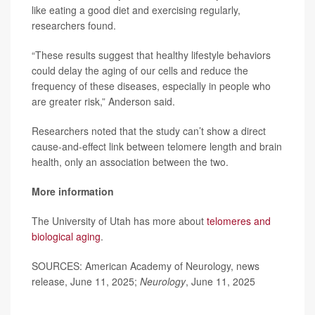
like eating a good diet and exercising regularly,
researchers found.
“These results suggest that healthy lifestyle behaviors
could delay the aging of our cells and reduce the
frequency of these diseases, especially in people who
are greater risk,” Anderson said.
Researchers noted that the study can’t show a direct
cause-and-effect link between telomere length and brain
health, only an association between the two.
More information
The University of Utah has more about
telomeres and
biological aging
.
SOURCES: American Academy of Neurology, news
release, June 11, 2025;
Neurology
, June 11, 2025