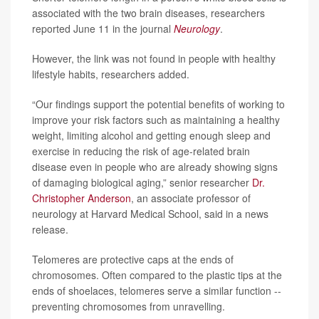
associated with the two brain diseases, researchers
reported June 11 in the journal
Neurology
.
However, the link was not found in people with healthy
lifestyle habits, researchers added.
“Our findings support the potential benefits of working to
improve your risk factors such as maintaining a healthy
weight, limiting alcohol and getting enough sleep and
exercise in reducing the risk of age-related brain
disease even in people who are already showing signs
of damaging biological aging,” senior researcher
Dr.
Christopher Anderson
, an associate professor of
neurology at Harvard Medical School, said in a news
release.
Telomeres are protective caps at the ends of
chromosomes. Often compared to the plastic tips at the
ends of shoelaces, telomeres serve a similar function --
preventing chromosomes from unravelling.