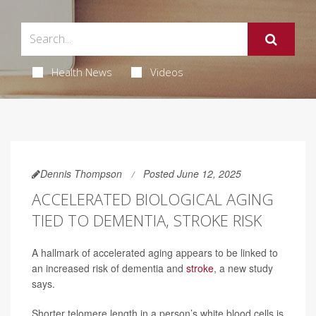
Health News
Videos
Dennis Thompson
Posted June 12, 2025
ACCELERATED BIOLOGICAL AGING
TIED TO DEMENTIA, STROKE RISK
A hallmark of accelerated aging appears to be linked to
an increased risk of dementia and
stroke
, a new study
says.
Shorter telomere length in a person’s white blood cells is