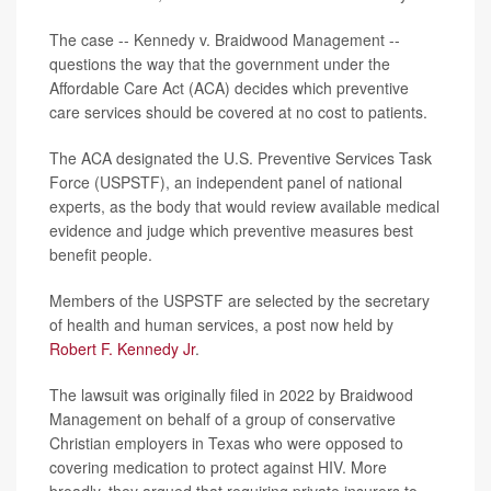
The case -- Kennedy v. Braidwood Management --
questions the way that the government under the
Affordable Care Act (ACA) decides which preventive
care services should be covered at no cost to patients.
The ACA designated the U.S. Preventive Services Task
Force (USPSTF), an independent panel of national
experts, as the body that would review available medical
evidence and judge which preventive measures best
benefit people.
Members of the USPSTF are selected by the secretary
of health and human services, a post now held by
Robert F. Kennedy Jr
.
The lawsuit was originally filed in 2022 by Braidwood
Management on behalf of a group of conservative
Christian employers in Texas who were opposed to
covering medication to protect against HIV. More