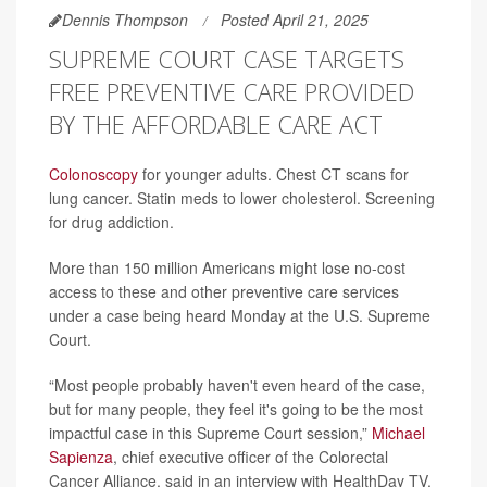
Dennis Thompson
Posted April 21, 2025
SUPREME COURT CASE TARGETS
FREE PREVENTIVE CARE PROVIDED
BY THE AFFORDABLE CARE ACT
Colonoscopy
for younger adults. Chest CT scans for
lung cancer. Statin meds to lower cholesterol. Screening
for drug addiction.
More than 150 million Americans might lose no-cost
access to these and other preventive care services
under a case being heard Monday at the U.S. Supreme
Court.
“Most people probably haven't even heard of the case,
but for many people, they feel it's going to be the most
impactful case in this Supreme Court session,”
Michael
Sapienza
, chief executive officer of the Colorectal
Cancer Alliance, said in an interview with HealthDay TV.