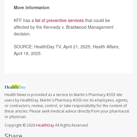
More information
KFF has a
list of preventive services
that could be
affected by the Kennedy v. Braidwood Management
decision.
SOURCE: HealthDay TV, April 21, 2025;
Health Affairs
,
April 18, 2025
Health News is provided as a service to Martin's Pharmacy #203 site
users by HealthDay. Martin's Pharmacy #203 nor its employees, agents,
or contractors, review, control, or take responsibility for the content of
these articles. Please seek medical advice directly from your pharmacist
or physician.
Copyright © 2026
HealthDay
All Rights Reserved.
Share