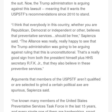
the suit. Now, the Trump administration is arguing
against this lawsuit -- meaning that it wants the
USPSTF's recommendations since 2010 to stand.
“I think that everybody in this country, whether you are
Republican, Democrat or independent or other, believes
that preventative services…should be free,” Sapienza
said. “The Alliance was really, really happy to see that
the Trump administration was going to be arguing
against ruling that this is unconstitutional. That's a really
good sign from both the president himself plus HHS
secretary R.F.K. Jr., that they also believe in these
preventive services.”
Arguments that members of the USPSTF aren’t qualified
or are selected to grind a certain political axe are
spurious, Sapienza said.
“I've known many members of the United States
Preventative Services Task Force in the last 15 years,
and every single one of them are hardworking, smart,