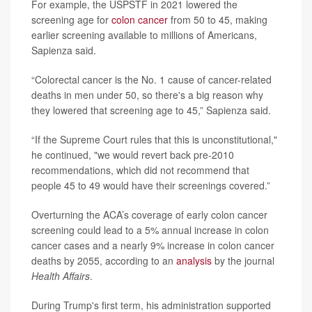
For example, the USPSTF in 2021 lowered the
screening age for
colon cancer
from 50 to 45, making
earlier screening available to millions of Americans,
Sapienza said.
“Colorectal cancer is the No. 1 cause of cancer-related
deaths in men under 50, so there's a big reason why
they lowered that screening age to 45,” Sapienza said.
“If the Supreme Court rules that this is unconstitutional,"
he continued, "we would revert back pre-2010
recommendations, which did not recommend that
people 45 to 49 would have their screenings covered.”
Overturning the ACA’s coverage of early colon cancer
screening could lead to a 5% annual increase in colon
cancer cases and a nearly 9% increase in colon cancer
deaths by 2055, according to an
analysis
by the journal
Health Affairs
.
During Trump's first term, his administration supported