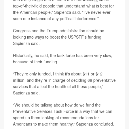
top-of-their-field people that understand what is best for
the American people,” Sapienza said. “I've never ever
seen one instance of any political interference.”
Congress and the Trump administration should be
looking into ways to boost the USPSTF's funding,
Sapienza said.
Historically, he said, the task force has been very slow,
because of their funding.
“They're only funded, I think it's about $11 or $12
million, and they're in charge of deciding 66 preventative
services that affect the health of all these people,”
Sapienza said.
“We should be talking about how do we fund the
Preventative Services Task Force in a way that we can
speed up them looking at recommendations for
Americans to make them healthy,” Sapienza concluded.