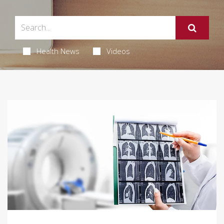
Health News
Videos