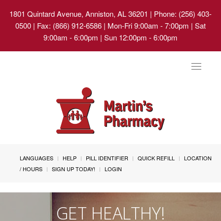
1801 Quintard Avenue, Anniston, AL 36201
| Phone: (256) 403-
0500 | Fax: (866) 912-6586 | Mon-Fri 9:00am - 7:00pm | Sat
9:00am - 6:00pm | Sun 12:00pm - 6:00pm
Toggle
navigat
LANGUAGES
HELP
PILL IDENTIFIER
QUICK REFILL
LOCATION
/ HOURS
SIGN UP TODAY!
LOGIN
GET HEALTHY!