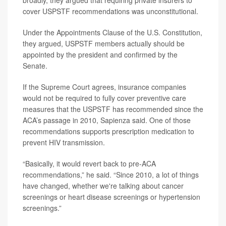
broadly, they argued that requiring private insurers to
cover USPSTF recommendations was unconstitutional.
Under the Appointments Clause of the U.S. Constitution,
they argued, USPSTF members actually should be
appointed by the president and confirmed by the
Senate.
If the Supreme Court agrees, insurance companies
would not be required to fully cover preventive care
measures that the USPSTF has recommended since the
ACA’s passage in 2010, Sapienza said. One of those
recommendations supports prescription medication to
prevent HIV transmission.
“Basically, it would revert back to pre-ACA
recommendations,” he said. “Since 2010, a lot of things
have changed, whether we're talking about cancer
screenings or heart disease screenings or hypertension
screenings.”