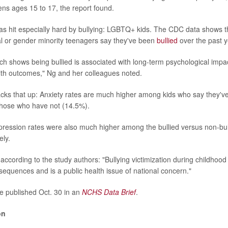
ens ages 15 to 17, the report found.
s hit especially hard by bullying: LGBTQ+ kids. The CDC data shows th
l or gender minority teenagers say they've been
bullied
over the past y
ch shows being bullied is associated with long-term psychological impac
lth outcomes," Ng and her colleagues noted.
ks that up: Anxiety rates are much higher among kids who say they've
those who have not (14.5%).
pression rates were also much higher among the bullied versus non-bul
ely.
 according to the study authors: "Bullying victimization during childho
nsequences and is a public health issue of national concern."
e published Oct. 30 in an
NCHS Data Brief
.
on