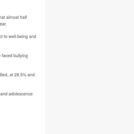
at almost half
ear.
t to well-being and
 faced bullying
lied, at 28.5% and
od and adolescence