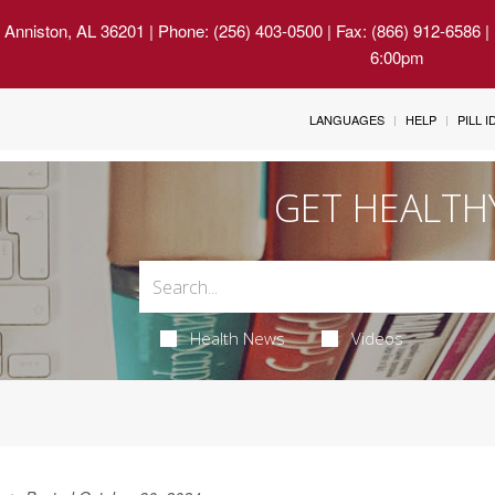
 Anniston, AL 36201
| Phone: (256) 403-0500 | Fax: (866) 912-6586 
6:00pm
LANGUAGES
HELP
PILL 
GET HEALTH
Health News
Videos