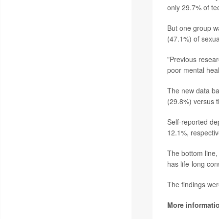
only 29.7% of te
But one group wa
(47.1%) of sexua
"Previous resear
poor mental hea
The new data bac
(29.8%) versus 
Self-reported de
12.1%, respectiv
The bottom line,
has life-long co
The findings wer
More informati