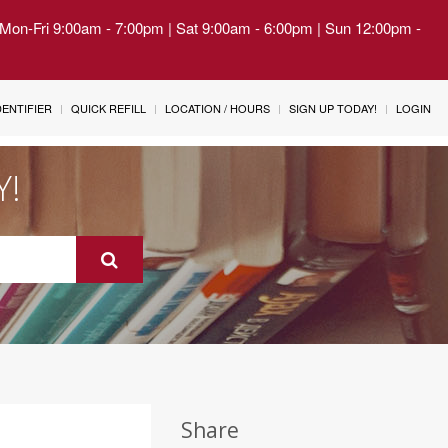
| Mon-Fri 9:00am - 7:00pm | Sat 9:00am - 6:00pm | Sun 12:00pm -
IDENTIFIER
QUICK REFILL
LOCATION / HOURS
SIGN UP TODAY!
LOGIN
Y!
Share