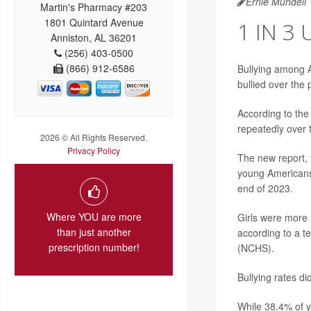
Ernie Mundell
Martin's Pharmacy #203
1801 Quintard Avenue
1 IN 3
Anniston, AL 36201
(256) 403-0500
(866) 912-6586
Bullying among A
bullied over the
According to the
repeatedly over 
2026 © All Rights Reserved.
Privacy Policy
The new report, 
young Americans
end of 2023.
Where YOU are more
Girls were more l
than just another
according to a t
prescription number!
(NCHS).
Bullying rates di
While 38.4% of y