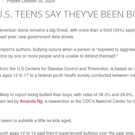
Posted October 30, 2024
 U.S. TEENS SAY THEY'VE BEEN 
merican teens remains a big threat, with more than a third (34%) sayi
 past year, new government data shows.
 report's authors, bullying occurs when a person is "exposed to aggres
time by one or more people and is unable to defend themself."
from the U.S Centers for Disease Control and Prevention, is based on
 ages 12 to 17 to a federal youth health survey conducted between m
ikely to report being bullied than boys, with rates of 38.3% and 29.9%, 
eam led by
Amanda Ng
, a researcher at the CDC's National Center for H
d seem to subside a little as kids aged.
outh ages 12 to 14 said they'd experienced bullying over the past year, 