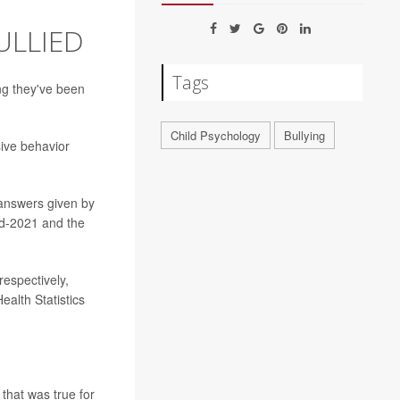
BULLIED
Tags
ng they've been
Child Psychology
Bullying
sive behavior
 answers given by
id-2021 and the
respectively,
ealth Statistics
that was true for