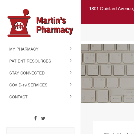
1801 Quintard Avenue,
MY PHARMACY
PATIENT RESOURCES
STAY CONNECTED
COVID-19 SERVICES
CONTACT