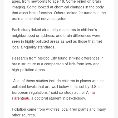
ages, from newborns to age 18. Some relied on brain
imaging. Some looked at chemical changes in the body
that affect brain function. Others looked for tumors in the
brain and central nervous system.
Each study linked air quality measures to children's
neighborhood or address, and brain differences were
seen in highly polluted areas as well as those that met
local air-quality standards.
Research from Mexico City found striking differences in
brain structure in a comparison of kids from low- and
high-pollution areas.
"A lot of these studies include children in places with air
pollutant levels that are well below limits set by U.S. or
European regulations," said co-study author
Anna
Parenteau
, a doctoral student in psychology.
Pollution came from wildfires, coal-fired plants and many
other sources.