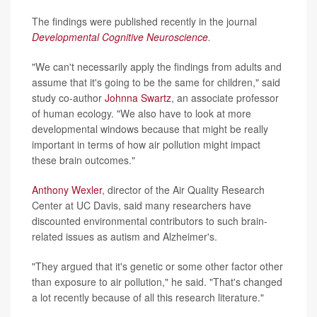
The findings were published recently in the journal
Developmental Cognitive Neuroscience
.
"We can't necessarily apply the findings from adults and
assume that it's going to be the same for children," said
study co-author
Johnna Swartz
, an associate professor
of human ecology. "We also have to look at more
developmental windows because that might be really
important in terms of how air pollution might impact
these brain outcomes."
Anthony Wexler
, director of the Air Quality Research
Center at UC Davis, said many researchers have
discounted environmental contributors to such brain-
related issues as autism and Alzheimer's.
"They argued that it's genetic or some other factor other
than exposure to air pollution," he said. "That's changed
a lot recently because of all this research literature."