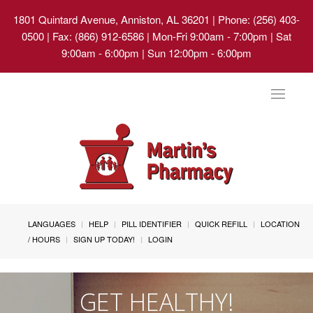
1801 Quintard Avenue, Anniston, AL 36201
| Phone: (256) 403-
0500 | Fax: (866) 912-6586 | Mon-Fri 9:00am - 7:00pm | Sat
9:00am - 6:00pm | Sun 12:00pm - 6:00pm
Toggle
navigat
LANGUAGES
HELP
PILL IDENTIFIER
QUICK REFILL
LOCATION
/ HOURS
SIGN UP TODAY!
LOGIN
GET HEALTHY!