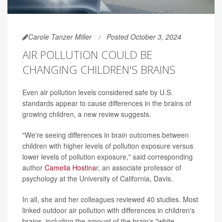
Carole Tanzer Miller
Posted October 3, 2024
AIR POLLUTION COULD BE
CHANGING CHILDREN'S BRAINS
Even air pollution levels considered safe by U.S.
standards appear to cause differences in the brains of
growing children, a new review suggests.
"We're seeing differences in brain outcomes between
children with higher levels of pollution exposure versus
lower levels of pollution exposure," said corresponding
author
Camelia Hostina
r, an associate professor of
psychology at the University of California, Davis.
In all, she and her colleagues reviewed 40 studies. Most
linked outdoor air pollution with differences in children's
brains, including the amount of the brain's "white