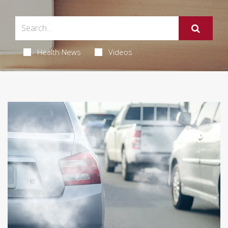
Health News
Videos