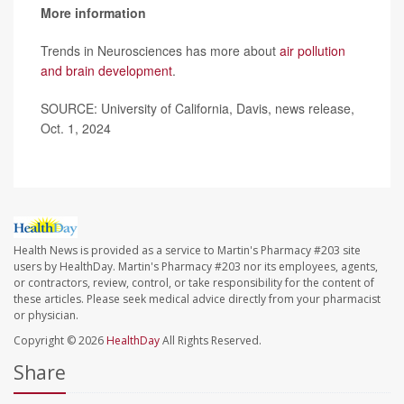
More information
Trends in Neurosciences has more about
air pollution
and brain development
.
SOURCE: University of California, Davis, news release,
Oct. 1, 2024
Health News is provided as a service to Martin's Pharmacy #203 site
users by HealthDay. Martin's Pharmacy #203 nor its employees, agents,
or contractors, review, control, or take responsibility for the content of
these articles. Please seek medical advice directly from your pharmacist
or physician.
Copyright © 2026
HealthDay
All Rights Reserved.
Share