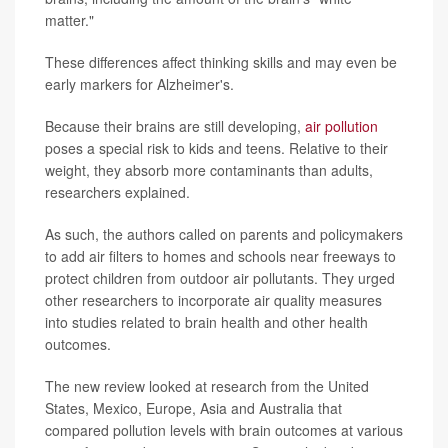
matter."
These differences affect thinking skills and may even be
early markers for Alzheimer's.
Because their brains are still developing,
air pollution
poses a special risk to kids and teens. Relative to their
weight, they absorb more contaminants than adults,
researchers explained.
As such, the authors called on parents and policymakers
to add air filters to homes and schools near freeways to
protect children from outdoor air pollutants. They urged
other researchers to incorporate air quality measures
into studies related to brain health and other health
outcomes.
The new review looked at research from the United
States, Mexico, Europe, Asia and Australia that
compared pollution levels with brain outcomes at various