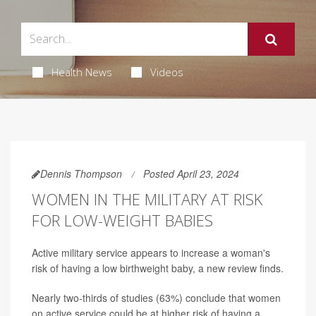
Health News
Videos
Dennis Thompson
Posted April 23, 2024
WOMEN IN THE MILITARY AT RISK
FOR LOW-WEIGHT BABIES
Active military service appears to increase a woman's
risk of having a low birthweight baby, a new review finds.
Nearly two-thirds of studies (63%) conclude that women
on active service could be at higher risk of having a