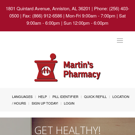
1801 Quintard Avenue, Anniston, AL 36201
| Phone: (256) 403-
0500 | Fax: (866) 912-6586 | Mon-Fri 9:00am - 7:00pm | Sat
9:00am - 6:00pm | Sun 12:00pm - 6:00pm
Toggle
navigat
LANGUAGES
HELP
PILL IDENTIFIER
QUICK REFILL
LOCATION
/ HOURS
SIGN UP TODAY!
LOGIN
GET HEALTHY!