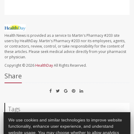
Health News is provided as a service to Martin's Pharmacy #203 site
users by HealthDay. Martin's Pharmacy #203 nor its employees, agents,
or contractors, review, control, or take responsibility for the content of
these articles. Please seek medical advice directly from your pharmacist
or physician.
Copyright © 2026
HealthDay
All Rights Reserved.
Share
Tags
We use cookies and similar technologies to improve website
Premature Birth
Pregnancy
Military
functionality, enhance user experience, and understand
website usage. You may choose whether to allow analytics