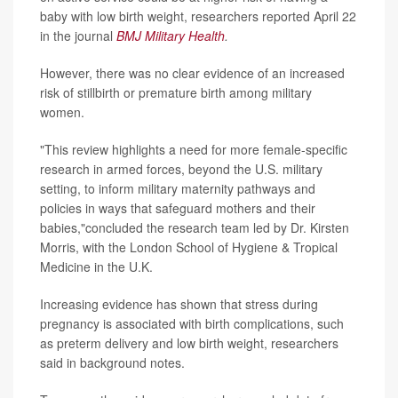
baby with low birth weight, researchers reported April 22
in the journal
BMJ Military Health
.
However, there was no clear evidence of an increased
risk of stillbirth or premature birth among military
women.
"This review highlights a need for more female-specific
research in armed forces, beyond the U.S. military
setting, to inform military maternity pathways and
policies in ways that safeguard mothers and their
babies,"concluded the research team led by Dr. Kirsten
Morris, with the London School of Hygiene & Tropical
Medicine in the U.K.
Increasing evidence has shown that stress during
pregnancy is associated with birth complications, such
as preterm delivery and low birth weight, researchers
said in background notes.