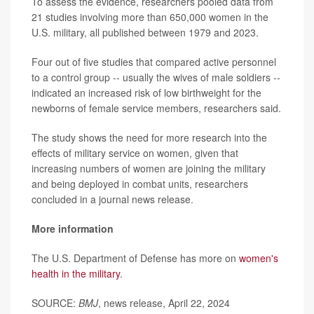
To assess the evidence, researchers pooled data from
21 studies involving more than 650,000 women in the
U.S. military, all published between 1979 and 2023.
Four out of five studies that compared active personnel
to a control group -- usually the wives of male soldiers --
indicated an increased risk of low birthweight for the
newborns of female service members, researchers said.
The study shows the need for more research into the
effects of military service on women, given that
increasing numbers of women are joining the military
and being deployed in combat units, researchers
concluded in a journal news release.
More information
The U.S. Department of Defense has more on
women's
health in the military
.
SOURCE:
BMJ
, news release, April 22, 2024