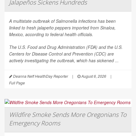
Jalapeños Sickens Hundreds
A multistate outbreak of
Salmonella
infections has been
linked to fresh jalapeño peppers imported from Sinaloa,
Mexico, according to federal health officials.
The U.S. Food and Drug Administration (FDA) and the U.S.
Centers for Disease Control and Prevention (CDC) are
actively investigating the outbreak, which has sickened ...
Deanna Neff HealthDay Reporter
|
August 6, 2026
|
Full Page
Wildfire Smoke Sends More Oregonians To
Emergency Rooms