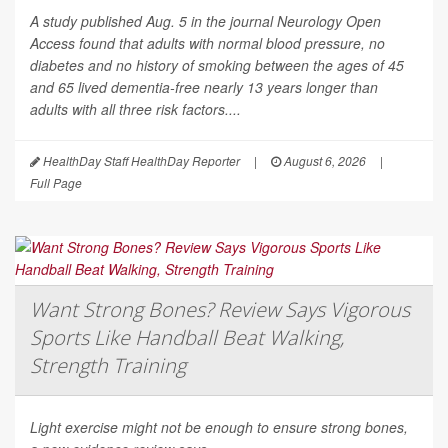
A study published Aug. 5 in the journal
Neurology Open
Access
found that adults with normal blood pressure, no
diabetes and no history of smoking between the ages of 45
and 65 lived dementia-free nearly 13 years longer than
adults with all three risk factors....
HealthDay Staff HealthDay Reporter
|
August 6, 2026
|
Full Page
Want Strong Bones? Review Says Vigorous
Sports Like Handball Beat Walking,
Strength Training
Light exercise might not be enough to ensure strong bones,