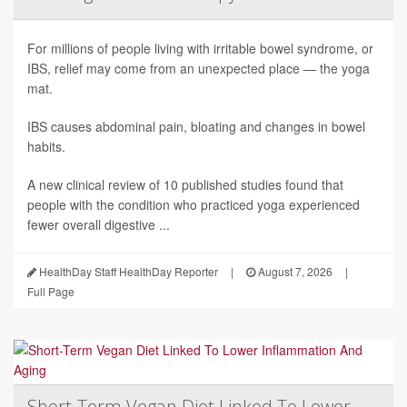
For millions of people living with irritable bowel syndrome, or
IBS, relief may come from an unexpected place — the yoga
mat.
IBS causes abdominal pain, bloating and changes in bowel
habits.
A new clinical review of 10 published studies found that
people with the condition who practiced yoga experienced
fewer overall digestive ...
HealthDay Staff HealthDay Reporter
|
August 7, 2026
|
Full Page
Short-Term Vegan Diet Linked To Lower