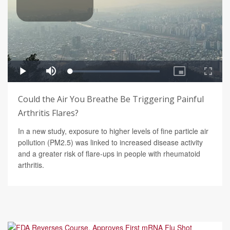
Could the Air You Breathe Be Triggering Painful
Arthritis Flares?
In a new study, exposure to higher levels of fine particle air
pollution (PM2.5) was linked to increased disease activity
and a greater risk of flare-ups in people with rheumatoid
arthritis.