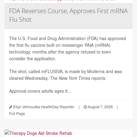
FDA Reverses Course, Approves First mRNA
Flu Shot
The U.S. Food and Drug Administration (FDA) has approved
the first flu vaccine built on messenger RNA (mRNA)
technology, months after the agency refused to even
consider the application.
The shot, called mFLUSIVA, is made by Moderna and was
cleared Wednesday,
The
New York Times
reports.
Approval covers adults ages 5...
Ellyn Vohnoutka HealthDay Reporter
|
August 7, 2026
|
Full Page