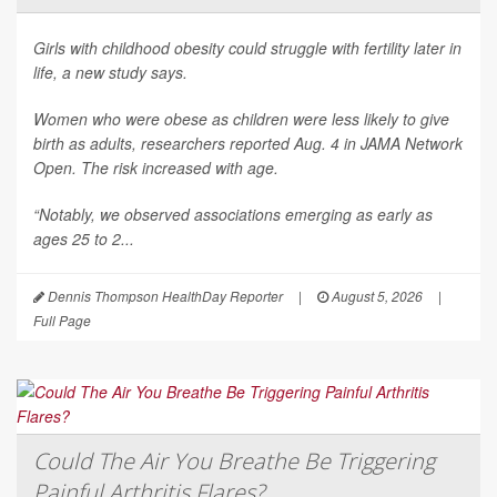
Girls with childhood obesity could struggle with fertility later in
life, a new study says.
Women who were obese as children were less likely to give
birth as adults, researchers reported Aug. 4 in
JAMA Network
Open
. The risk increased with age.
“Notably, we observed associations emerging as early as
ages 25 to 2...
Dennis Thompson HealthDay Reporter
|
August 5, 2026
|
Full Page
Could The Air You Breathe Be Triggering
Painful Arthritis Flares?