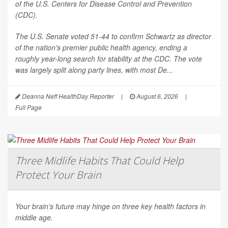
of the U.S. Centers for Disease Control and Prevention
(CDC).
The U.S. Senate voted 51-44 to confirm Schwartz as director
of the nation's premier public health agency, ending a
roughly year-long search for stability at the CDC. The vote
was largely split along party lines, with most De...
Deanna Neff HealthDay Reporter
|
August 6, 2026
|
Full Page
Three Midlife Habits That Could Help
Protect Your Brain
Your brain's future may hinge on three key health factors in
middle age.