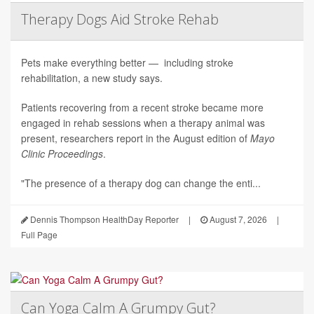
Therapy Dogs Aid Stroke Rehab
Pets make everything better — including stroke
rehabilitation, a new study says.
Patients recovering from a recent stroke became more
engaged in rehab sessions when a therapy animal was
present, researchers report in the August edition of
Mayo
Clinic Proceedings
.
"The presence of a therapy dog can change the enti...
Dennis Thompson HealthDay Reporter
|
August 7, 2026
|
Full Page
Can Yoga Calm A Grumpy Gut?