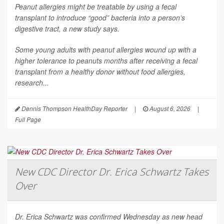
Peanut allergies might be treatable by using a fecal
transplant to introduce “good” bacteria into a person’s
digestive tract, a new study says.
Some young adults with peanut allergies wound up with a
higher tolerance to peanuts months after receiving a fecal
transplant from a healthy donor without food allergies,
research...
Dennis Thompson HealthDay Reporter
|
August 6, 2026
|
Full Page
New CDC Director Dr. Erica Schwartz Takes
Over
Dr. Erica Schwartz was confirmed Wednesday as new head