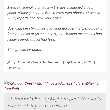
Medicaid spending on autism therapy quintupled in four
years, climbing to $10 billion in 2025 from about $2 billion in
2021, reports
The New York Times
.
Spending per child more than doubled over that period, rising
from a median of $8,903 to $21,203. Median means half had
higher spending; half had less.
That growth far outpa...
Ellyn Vohnoutka HealthDay Reporter
|
August 5, 2026
|
Full Page
Childhood Obesity Might Impact Women's
Future Ability To Give Birth