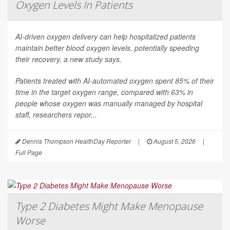
Oxygen Levels In Patients
AI-driven oxygen delivery can help hospitalized patients
maintain better blood oxygen levels, potentially speeding
their recovery, a new study says.
Patients treated with AI-automated oxygen spent 85% of their
time in the target oxygen range, compared with 63% in
people whose oxygen was manually managed by hospital
staff, researchers repor...
Dennis Thompson HealthDay Reporter
|
August 5, 2026
|
Full Page
Type 2 Diabetes Might Make Menopause
Worse