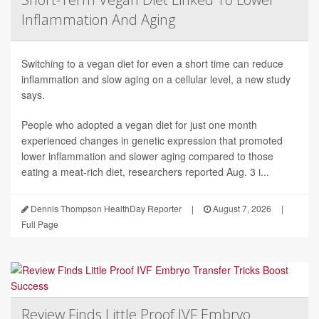
Inflammation And Aging
Switching to a vegan diet for even a short time can reduce
inflammation and slow aging on a cellular level, a new study
says.
People who adopted a vegan diet for just one month
experienced changes in genetic expression that promoted
lower inflammation and slower aging compared to those
eating a meat-rich diet, researchers reported Aug. 3 i...
Dennis Thompson HealthDay Reporter
|
August 7, 2026
|
Full Page
Review Finds Little Proof IVF Embryo