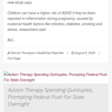
new study says.
Children can have a higher risk of ADHD if they’ve been
exposed to inflammation during pregnancy, caused by
maternal health factors like infection, diabetes, smoking and
stress, researchers said.
But...
Dennis Thompson HealthDay Reporter
|
August 6, 2026
|
Full Page
Autism Therapy Spending Quintuples,
Prompting Federal Push For State
Oversight