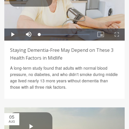
Staying Dementia-Free May Depend on These 3
Health Factors in Midlife
A long-term study found that adults with normal blood
pressure, no diabetes, and who didn't smoke during middle
age lived nearly 13 more years without dementia than
those with all three risk factors.
05
AUG