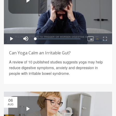
Can Yoga Calm an Irritable Gut?
A review of 10 published studies suggests yoga may help
reduce digestive symptoms, anxiety and depression in
people with irritable bowel syndrome.
06
AUG