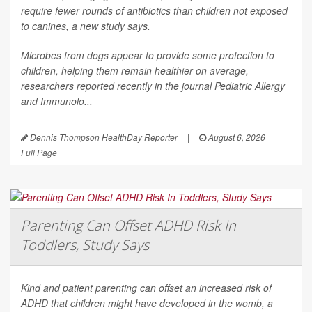
require fewer rounds of antibiotics than children not exposed
to canines, a new study says.
Microbes from dogs appear to provide some protection to
children, helping them remain healthier on average,
researchers reported recently in the journal
Pediatric Allergy
and Immunolo...
Dennis Thompson HealthDay Reporter
|
August 6, 2026
|
Full Page
Parenting Can Offset ADHD Risk In
Toddlers, Study Says
Kind and patient parenting can offset an increased risk of
ADHD that children might have developed in the womb, a