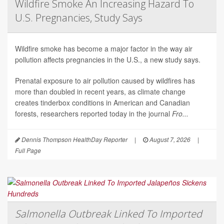
Wildfire Smoke An Increasing Hazard To
U.S. Pregnancies, Study Says
Wildfire smoke has become a major factor in the way air
pollution affects pregnancies in the U.S., a new study says.
Prenatal exposure to air pollution caused by wildfires has
more than doubled in recent years, as climate change
creates tinderbox conditions in American and Canadian
forests, researchers reported today in the journal
Fro...
Dennis Thompson HealthDay Reporter
|
August 7, 2026
|
Full Page
Salmonella Outbreak Linked To Imported