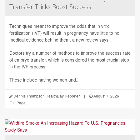
Transfer Tricks Boost Success
Techniques meant to improve the odds that in vitro
fertilization (IVF) will result in pregnancy have little to no
medical evidence behind them, a new review says.
Doctors try a number of methods to improve the success rate
of embryo transfer, which is considered the most crucial step
in the IVF process.
These include having women und...
Dennis Thompson HealthDay Reporter
|
August 7, 2026
|
Full Page