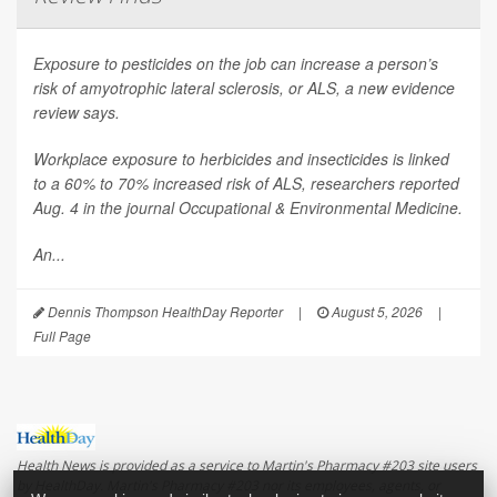
Exposure to pesticides on the job can increase a person’s
risk of amyotrophic lateral sclerosis, or ALS, a new evidence
review says.
Workplace exposure to herbicides and insecticides is linked
to a 60% to 70% increased risk of ALS, researchers reported
Aug. 4 in the journal
Occupational & Environmental Medicine
.
An...
Dennis Thompson HealthDay Reporter
|
August 5, 2026
|
Full Page
Health News is provided as a service to Martin's Pharmacy #203 site users
by HealthDay. Martin's Pharmacy #203 nor its employees, agents, or