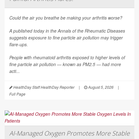
Could the air you breathe be making your arthritis worse?
A published today in the
Annals of the Rheumatic Diseases
suggests exposure to fine particle air pollution may trigger
flare-ups.
People with rheumatoid arthritis exposed to higher levels of
fine particle air pollution — known as PM2.5 — had more
acti...
HealthDay Staff HealthDay Reporter
|
August 5, 2026
|
Full Page
AI-Managed Oxygen Promotes More Stable