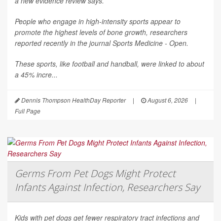
a new evidence review says.
People who engage in high-intensity sports appear to
promote the highest levels of bone growth, researchers
reported recently in the journal
Sports Medicine - Open
.
These sports, like football and handball, were linked to about
a 45% incre...
Dennis Thompson HealthDay Reporter
|
August 6, 2026
|
Full Page
Germs From Pet Dogs Might Protect
Infants Against Infection, Researchers Say
Kids with pet dogs get fewer respiratory tract infections and