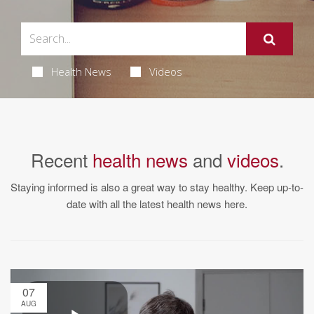
Health News
Videos
Recent
health news
and
videos
.
Staying informed is also a great way to stay healthy. Keep up-to-
date with all the latest health news here.
07
AUG