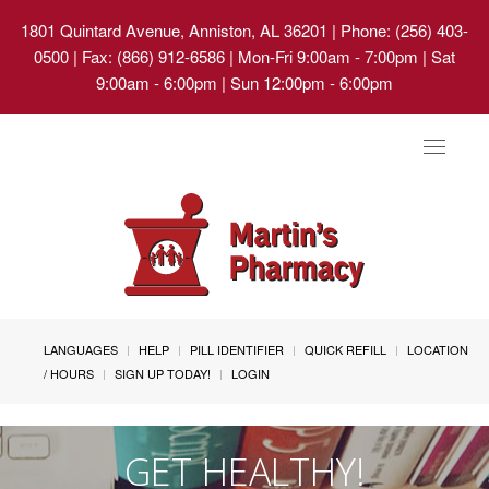
1801 Quintard Avenue, Anniston, AL 36201
| Phone: (256) 403-
0500 | Fax: (866) 912-6586 | Mon-Fri 9:00am - 7:00pm | Sat
9:00am - 6:00pm | Sun 12:00pm - 6:00pm
Toggle
navigat
LANGUAGES
HELP
PILL IDENTIFIER
QUICK REFILL
LOCATION
/ HOURS
SIGN UP TODAY!
LOGIN
GET HEALTHY!