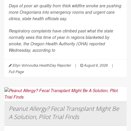
Days of poor air quality from thick wildfire smoke are pushing
more Oregonians into emergency rooms and urgent care
clinics, state health officials say.
Respiratory complaints have climbed past what the state
normally sees this time of year in regions blanketed by
smoke, the Oregon Health Authority (OHA) reported
Wednesday, according to
Ellyn Vohnoutka HealthDay Reporter
|
August 6, 2026
|
Full Page
Peanut Allergy? Fecal Transplant Might Be
A Solution, Pilot Trial Finds