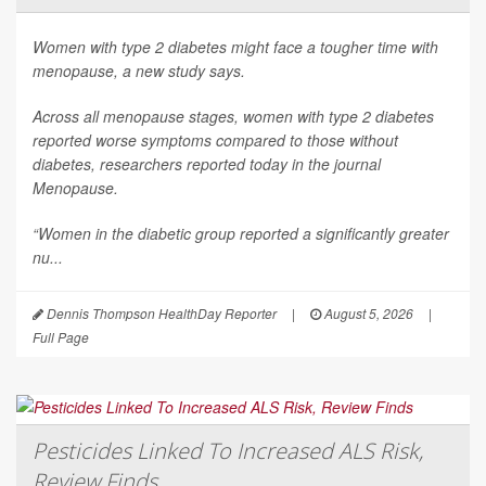
Women with type 2 diabetes might face a tougher time with
menopause, a new study says.
Across all menopause stages, women with type 2 diabetes
reported worse symptoms compared to those without
diabetes, researchers reported today in the journal
Menopause
.
“Women in the diabetic group reported a significantly greater
nu...
Dennis Thompson HealthDay Reporter
|
August 5, 2026
|
Full Page
Pesticides Linked To Increased ALS Risk,
Review Finds